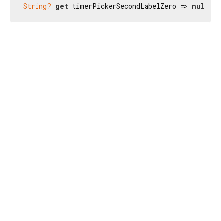
String?
get
 timerPickerSecondLabelZero => 
null
;