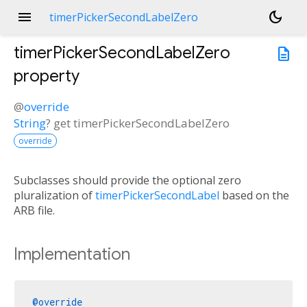
menu
dark_mode
timerPickerSecondLabelZero
timerPickerSecondLabelZero
description
property
@
override
String
?
get
timerPickerSecondLabelZero
override
Subclasses should provide the optional zero
pluralization of
timerPickerSecondLabel
based on the
ARB file.
Implementation
@override