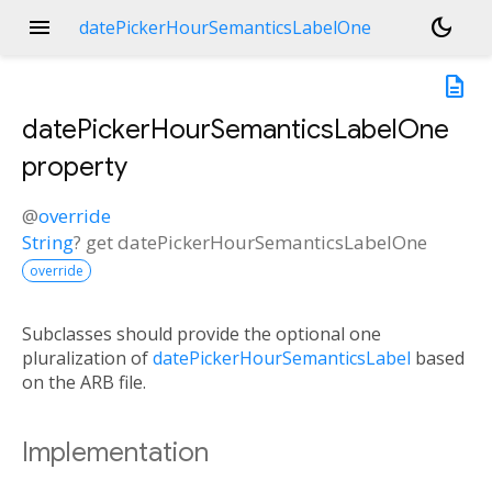
menu
dark_mode
datePickerHourSemanticsLabelOne
description
datePickerHourSemanticsLabelOne
property
@
override
String
?
get
datePickerHourSemanticsLabelOne
override
Subclasses should provide the optional one
pluralization of
datePickerHourSemanticsLabel
based
on the ARB file.
Implementation