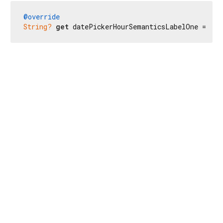
@override
String?
get
 datePickerHourSemanticsLabelOne => 
r'