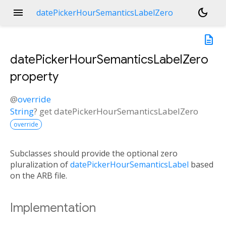
menu
dark_mode
datePickerHourSemanticsLabelZero
description
datePickerHourSemanticsLabelZero
property
@
override
String
?
get
datePickerHourSemanticsLabelZero
override
Subclasses should provide the optional zero
pluralization of
datePickerHourSemanticsLabel
based
on the ARB file.
Implementation