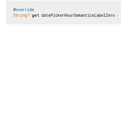
@override
String?
get
 datePickerHourSemanticsLabelZero => 
n