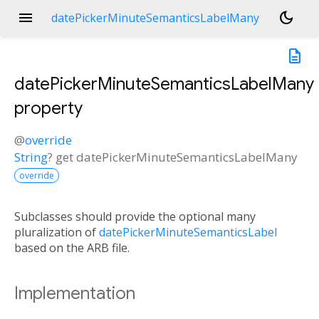
menu
dark_mode
datePickerMinuteSemanticsLabelMany
description
datePickerMinuteSemanticsLabelMany
property
@
override
String
?
get
datePickerMinuteSemanticsLabelMany
override
Subclasses should provide the optional many
pluralization of
datePickerMinuteSemanticsLabel
based on the ARB file.
Implementation