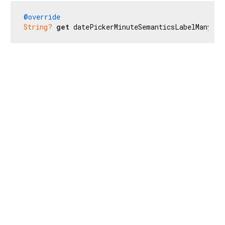
@override
String?
get
 datePickerMinuteSemanticsLabelMany =>