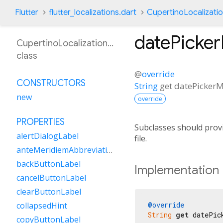
Flutter
flutter_localizations.dart
CupertinoLocalizati
datePicke
CupertinoLocalizationSr
class
@
override
CONSTRUCTORS
String
get
datePickerM
new
override
PROPERTIES
Subclasses should provi
alertDialogLabel
file.
anteMeridiemAbbreviation
backButtonLabel
Implementation
cancelButtonLabel
clearButtonLabel
@override
collapsedHint
String
get
 datePic
copyButtonLabel