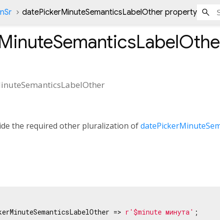
onSr
datePickerMinuteSemanticsLabelOther property
rMinuteSemanticsLabelOthe
inuteSemanticsLabelOther
de the required other pluralization of
datePickerMinuteSem
kerMinuteSemanticsLabelOther => 
r'$minute минута'
;