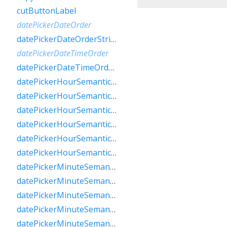
cutButtonLabel
datePickerDateOrder
datePickerDateOrderString
datePickerDateTimeOrder
datePickerDateTimeOrderString
datePickerHourSemanticsLabelFew
datePickerHourSemanticsLabelMany
datePickerHourSemanticsLabelOne
datePickerHourSemanticsLabelOther
datePickerHourSemanticsLabelTwo
datePickerHourSemanticsLabelZero
datePickerMinuteSemanticsLabelFew
datePickerMinuteSemanticsLabelMany
datePickerMinuteSemanticsLabelOne
datePickerMinuteSemanticsLabelOther
datePickerMinuteSemanticsLabelTwo