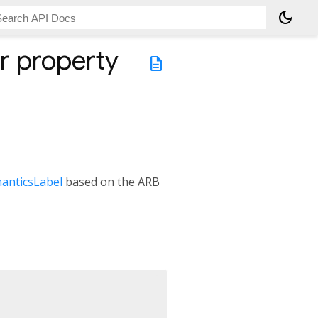
dark_mode
r
property
description
anticsLabel
based on the ARB