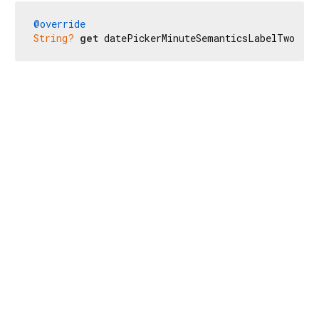
@override
String?
get
 datePickerMinuteSemanticsLabelTwo => 