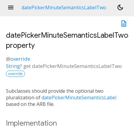
menu
dark_mode
datePickerMinuteSemanticsLabelTwo
description
datePickerMinuteSemanticsLabelTwo
property
@
override
String
?
get
datePickerMinuteSemanticsLabelTwo
override
Subclasses should provide the optional two
pluralization of
datePickerMinuteSemanticsLabel
based on the ARB file.
Implementation