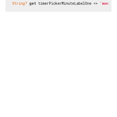
String?
get
 timerPickerMinuteLabelOne => 
'мин'
;