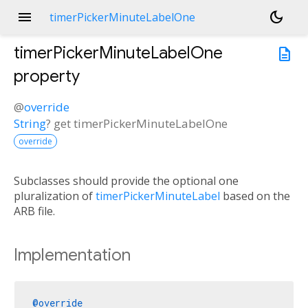
menu
dark_mode
timerPickerMinuteLabelOne
timerPickerMinuteLabelOne
description
property
@
override
String
?
get
timerPickerMinuteLabelOne
override
Subclasses should provide the optional one
pluralization of
timerPickerMinuteLabel
based on the
ARB file.
Implementation
@override