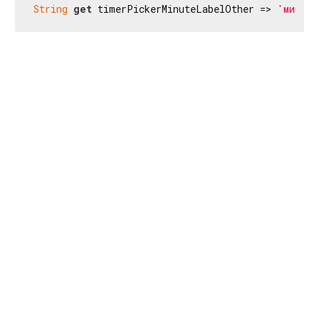
String
get
 timerPickerMinuteLabelOther => 
'мин'
;