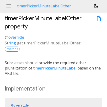
menu
dark_mode
timerPickerMinuteLabelOther
timerPickerMinuteLabelOther
description
property
@
override
String
get
timerPickerMinuteLabelOther
override
Subclasses should provide the required other
pluralization of
timerPickerMinuteLabel
based on the
ARB file.
Implementation
@override