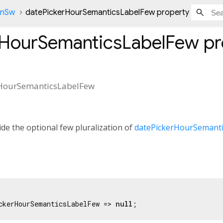
onSw
datePickerHourSemanticsLabelFew property
rHourSemanticsLabelFew
pr
HourSemanticsLabelFew
de the optional few pluralization of
datePickerHourSemanti
ckerHourSemanticsLabelFew => 
null
;