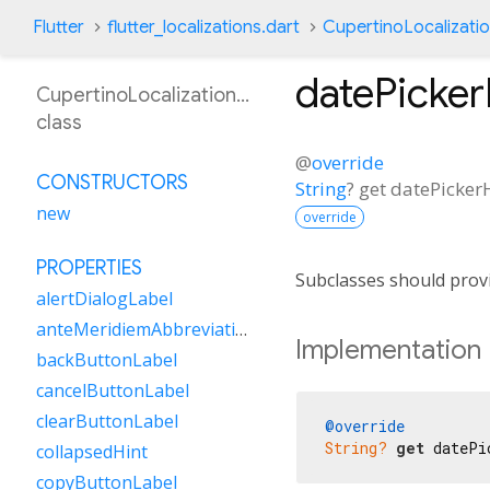
Flutter
flutter_localizations.dart
CupertinoLocalizati
datePicke
CupertinoLocalizationSw
class
@
override
CONSTRUCTORS
String
?
get
datePicker
new
override
PROPERTIES
Subclasses should provi
alertDialogLabel
anteMeridiemAbbreviation
Implementation
backButtonLabel
cancelButtonLabel
clearButtonLabel
@override
String?
get
 datePi
collapsedHint
copyButtonLabel