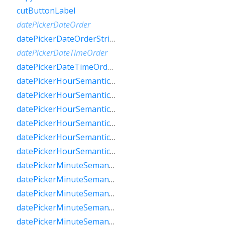
cutButtonLabel
datePickerDateOrder
datePickerDateOrderString
datePickerDateTimeOrder
datePickerDateTimeOrderString
datePickerHourSemanticsLabelFew
datePickerHourSemanticsLabelMany
datePickerHourSemanticsLabelOne
datePickerHourSemanticsLabelOther
datePickerHourSemanticsLabelTwo
datePickerHourSemanticsLabelZero
datePickerMinuteSemanticsLabelFew
datePickerMinuteSemanticsLabelMany
datePickerMinuteSemanticsLabelOne
datePickerMinuteSemanticsLabelOther
datePickerMinuteSemanticsLabelTwo