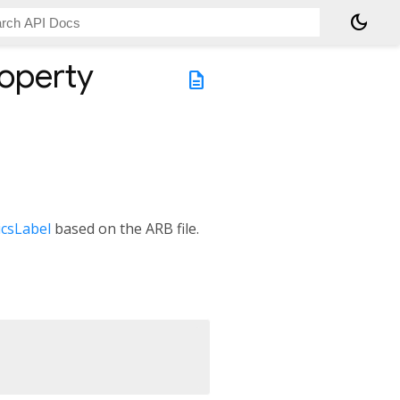
dark_mode
operty
description
csLabel
based on the ARB file.