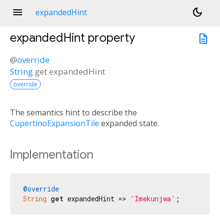
menu
dark_mode
expandedHint
expandedHint
property
description
@
override
String
get
expandedHint
override
The semantics hint to describe the
CupertinoExpansionTile
expanded state.
Implementation
@override
String
get
 expandedHint => 
'Imekunjwa'
;