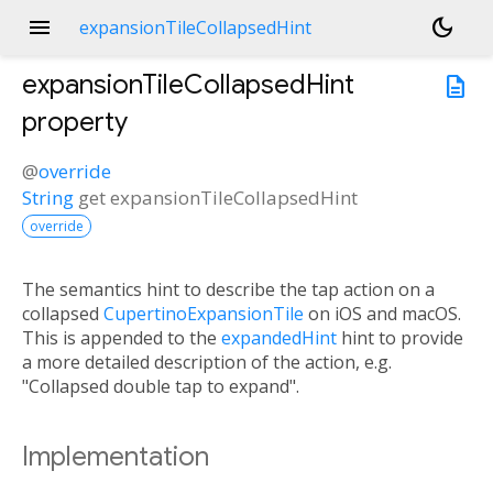
menu
dark_mode
expansionTileCollapsedHint
expansionTileCollapsedHint
description
property
@
override
String
get
expansionTileCollapsedHint
override
The semantics hint to describe the tap action on a
collapsed
CupertinoExpansionTile
on iOS and macOS.
This is appended to the
expandedHint
hint to provide
a more detailed description of the action, e.g.
"Collapsed double tap to expand".
Implementation