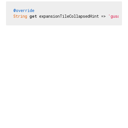
@override
String
get
 expansionTileCollapsedHint => 
'gusa ma