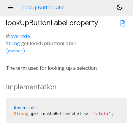
menu
dark_mode
lookUpButtonLabel
lookUpButtonLabel
property
description
@
override
String
get
lookUpButtonLabel
override
The term used for looking up a selection.
Implementation
@override
String
get
 lookUpButtonLabel => 
'Tafuta'
;