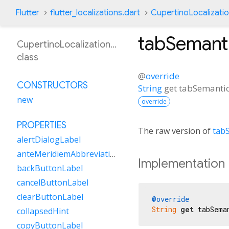
Flutter
flutter_localizations.dart
CupertinoLocalizati
tabSemant
CupertinoLocalizationSw
class
@
override
CONSTRUCTORS
String
get
tabSemanti
new
override
PROPERTIES
The raw version of
tab
alertDialogLabel
anteMeridiemAbbreviation
Implementation
backButtonLabel
cancelButtonLabel
clearButtonLabel
@override
String
get
 tabSema
collapsedHint
copyButtonLabel