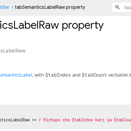
onSw
tabSemanticsLabelRaw property
icsLabelRaw
property
csLabelRaw
SemanticsLabel
, with
$tabIndex
and
$tabCount
verbatim in
nticsLabelRaw => 
r'Kichupo cha $tabIndex kati ya $tabCou