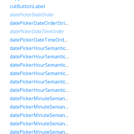
cutButtonLabel
datePickerDateOrder
datePickerDateOrderString
datePickerDateTimeOrder
datePickerDateTimeOrderString
datePickerHourSemanticsLabelFew
datePickerHourSemanticsLabelMany
datePickerHourSemanticsLabelOne
datePickerHourSemanticsLabelOther
datePickerHourSemanticsLabelTwo
datePickerHourSemanticsLabelZero
datePickerMinuteSemanticsLabelFew
datePickerMinuteSemanticsLabelMany
datePickerMinuteSemanticsLabelOne
datePickerMinuteSemanticsLabelOther
datePickerMinuteSemanticsLabelTwo