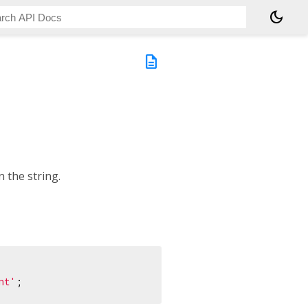
dark_mode
description
 the string.
nt'
;