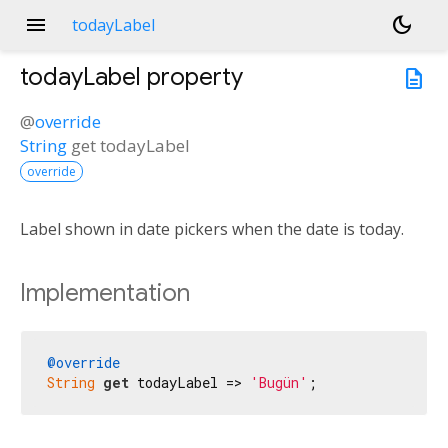
menu
dark_mode
todayLabel
todayLabel
property
description
@
override
String
get
todayLabel
override
Label shown in date pickers when the date is today.
Implementation
@override
String
get
 todayLabel => 
'Bugün'
;