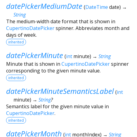
datePickerMediumDate
(
DateTime
date
)
→
String
The medium-width date format that is shown in
CupertinoDatePicker
spinner. Abbreviates month and
days of week.
inherited
datePickerMinute
(
int
minute
)
→
String
Minute that is shown in
CupertinoDatePicker
spinner
corresponding to the given minute value.
inherited
datePickerMinuteSemanticsLabel
(
int
minute
)
→
String
?
Semantics label for the given minute value in
CupertinoDatePicker
.
inherited
datePickerMonth
(
int
monthIndex
)
→
String