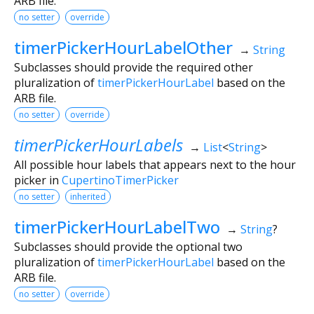
ARB file.
no setter
override
timerPickerHourLabelOther
→
String
Subclasses should provide the required other
pluralization of
timerPickerHourLabel
based on the
ARB file.
no setter
override
timerPickerHourLabels
→
List
<
String
>
All possible hour labels that appears next to the hour
picker in
CupertinoTimerPicker
no setter
inherited
timerPickerHourLabelTwo
→
String
?
Subclasses should provide the optional two
pluralization of
timerPickerHourLabel
based on the
ARB file.
no setter
override