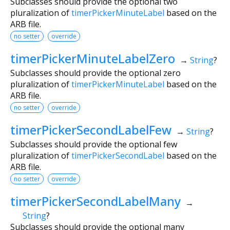
Subclasses should provide the optional two
pluralization of
timerPickerMinuteLabel
based on the
ARB file.
no setter
override
timerPickerMinuteLabelZero
→
String
?
Subclasses should provide the optional zero
pluralization of
timerPickerMinuteLabel
based on the
ARB file.
no setter
override
timerPickerSecondLabelFew
→
String
?
Subclasses should provide the optional few
pluralization of
timerPickerSecondLabel
based on the
ARB file.
no setter
override
timerPickerSecondLabelMany
→
String
?
Subclasses should provide the optional many