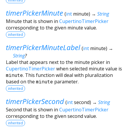
inherited
timerPickerMinute
(
int
minute
)
→
String
Minute that is shown in
CupertinoTimerPicker
corresponding to the given minute value.
inherited
timerPickerMinuteLabel
(
int
minute
)
→
String
?
Label that appears next to the minute picker in
CupertinoTimerPicker
when selected minute value is
minute
. This function will deal with pluralization
based on the
minute
parameter.
inherited
timerPickerSecond
(
int
second
)
→
String
Second that is shown in
CupertinoTimerPicker
corresponding to the given second value.
inherited