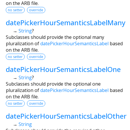
on the ARB file.
no setter
override
datePickerHourSemanticsLabelMany
→
String
?
Subclasses should provide the optional many
pluralization of
datePickerHourSemanticsLabel
based
on the ARB file.
no setter
override
datePickerHourSemanticsLabelOne
→
String
?
Subclasses should provide the optional one
pluralization of
datePickerHourSemanticsLabel
based
on the ARB file.
no setter
override
datePickerHourSemanticsLabelOther
→
String