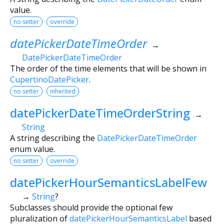
value.
no setter
override
datePickerDateTimeOrder
→
DatePickerDateTimeOrder
The order of the time elements that will be shown in
CupertinoDatePicker
.
no setter
inherited
datePickerDateTimeOrderString
→
String
A string describing the
DatePickerDateTimeOrder
enum value.
no setter
override
datePickerHourSemanticsLabelFew
→
String
?
Subclasses should provide the optional few
pluralization of
datePickerHourSemanticsLabel
based