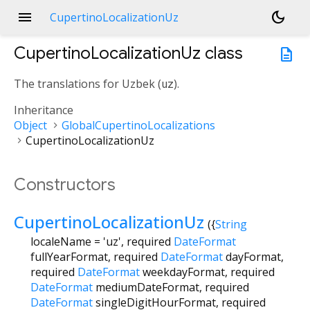
menu
dark_mode
CupertinoLocalizationUz
CupertinoLocalizationUz
class
description
The translations for Uzbek (
uz
).
Inheritance
Object
GlobalCupertinoLocalizations
CupertinoLocalizationUz
Constructors
CupertinoLocalizationUz
({
String
localeName
=
'uz'
,
required
DateFormat
fullYearFormat
,
required
DateFormat
dayFormat
,
required
DateFormat
weekdayFormat
,
required
DateFormat
mediumDateFormat
,
required
DateFormat
singleDigitHourFormat
,
required