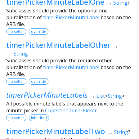
timerPickerMinuteLabelOne
→
String
?
Subclasses should provide the optional one
pluralization of
timerPickerMinuteLabel
based on the
ARB file.
no setter
override
timerPickerMinuteLabelOther
→
String
Subclasses should provide the required other
pluralization of
timerPickerMinuteLabel
based on the
ARB file.
no setter
override
timerPickerMinuteLabels
→
List
<
String
>
All possible minute labels that appears next to the
minute picker in
CupertinoTimerPicker
no setter
inherited
timerPickerMinuteLabelTwo
→
String
?