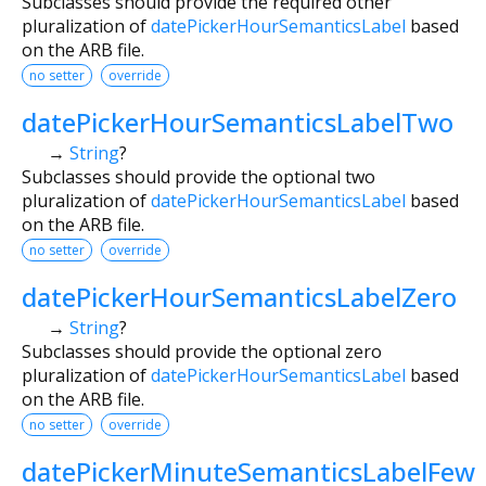
Subclasses should provide the required other
pluralization of
datePickerHourSemanticsLabel
based
on the ARB file.
no setter
override
datePickerHourSemanticsLabelTwo
→
String
?
Subclasses should provide the optional two
pluralization of
datePickerHourSemanticsLabel
based
on the ARB file.
no setter
override
datePickerHourSemanticsLabelZero
→
String
?
Subclasses should provide the optional zero
pluralization of
datePickerHourSemanticsLabel
based
on the ARB file.
no setter
override
datePickerMinuteSemanticsLabelFew