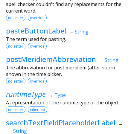
spell checker couldn't find any replacements for the
current word.
no setter
override
pasteButtonLabel
→
String
The term used for pasting.
no setter
override
postMeridiemAbbreviation
→
String
The abbreviation for post meridiem (after noon)
shown in the time picker.
no setter
override
runtimeType
→
Type
A representation of the runtime type of the object.
no setter
inherited
searchTextFieldPlaceholderLabel
→
String