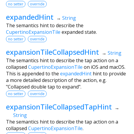
no setter
override
expandedHint
→
String
The semantics hint to describe the
CupertinoExpansionTile
expanded state.
no setter
override
expansionTileCollapsedHint
→
String
The semantics hint to describe the tap action on a
collapsed
CupertinoExpansionTile
on iOS and macOS.
This is appended to the
expandedHint
hint to provide
a more detailed description of the action, e.g.
"Collapsed double tap to expand".
no setter
override
expansionTileCollapsedTapHint
→
String
The semantics hint to describe the tap action on a
collapsed
CupertinoExpansionTile
.