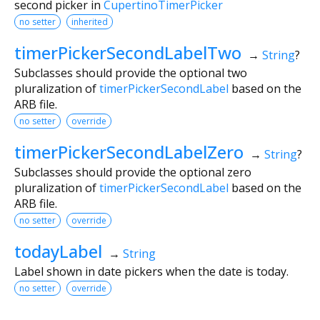
second picker in
CupertinoTimerPicker
no setter
inherited
timerPickerSecondLabelTwo
→
String
?
Subclasses should provide the optional two
pluralization of
timerPickerSecondLabel
based on the
ARB file.
no setter
override
timerPickerSecondLabelZero
→
String
?
Subclasses should provide the optional zero
pluralization of
timerPickerSecondLabel
based on the
ARB file.
no setter
override
todayLabel
→
String
Label shown in date pickers when the date is today.
no setter
override