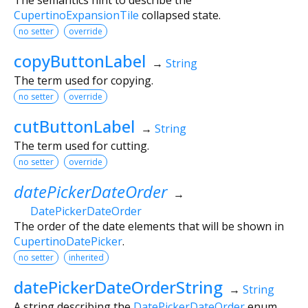
CupertinoExpansionTile
collapsed state.
no setter
override
copyButtonLabel
→
String
The term used for copying.
no setter
override
cutButtonLabel
→
String
The term used for cutting.
no setter
override
datePickerDateOrder
→
DatePickerDateOrder
The order of the date elements that will be shown in
CupertinoDatePicker
.
no setter
inherited
datePickerDateOrderString
→
String
A string describing the
DatePickerDateOrder
enum