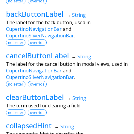
no setter
override
backButtonLabel
→
String
The label for the back button, used in
CupertinoNavigationBar
and
CupertinoSliverNavigationBar
.
no setter
override
cancelButtonLabel
→
String
The label for the cancel button in modal views, used in
CupertinoNavigationBar
and
CupertinoSliverNavigationBar
.
no setter
override
clearButtonLabel
→
String
The term used for clearing a field.
no setter
override
collapsedHint
→
String
The semantics hint to describe the