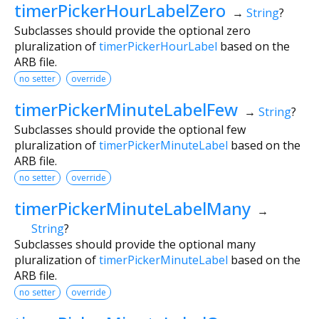
timerPickerHourLabelZero
→
String
?
Subclasses should provide the optional zero
pluralization of
timerPickerHourLabel
based on the
ARB file.
no setter
override
timerPickerMinuteLabelFew
→
String
?
Subclasses should provide the optional few
pluralization of
timerPickerMinuteLabel
based on the
ARB file.
no setter
override
timerPickerMinuteLabelMany
→
String
?
Subclasses should provide the optional many
pluralization of
timerPickerMinuteLabel
based on the
ARB file.
no setter
override