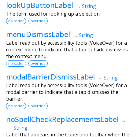
lookUpButtonLabel
→
String
The term used for looking up a selection.
no setter
override
menuDismissLabel
→
String
Label read out by accessibility tools (VoiceOver) for a
context menu to indicate that a tap outside dismisses
the context menu.
no setter
override
modalBarrierDismissLabel
→
String
Label read out by accessibility tools (VoiceOver) for a
modal barrier to indicate that a tap dismisses the
barrier.
no setter
override
noSpellCheckReplacementsLabel
→
String
Label that appears in the Cupertino toolbar when the