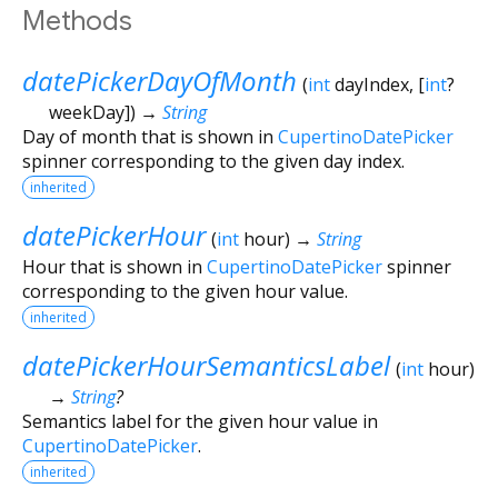
Methods
datePickerDayOfMonth
(
int
dayIndex
, [
int
?
weekDay
])
→
String
Day of month that is shown in
CupertinoDatePicker
spinner corresponding to the given day index.
inherited
datePickerHour
(
int
hour
)
→
String
Hour that is shown in
CupertinoDatePicker
spinner
corresponding to the given hour value.
inherited
datePickerHourSemanticsLabel
(
int
hour
)
→
String
?
Semantics label for the given hour value in
CupertinoDatePicker
.
inherited