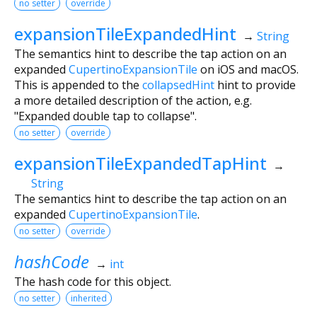
no setter
override
expansionTileExpandedHint
→
String
The semantics hint to describe the tap action on an
expanded
CupertinoExpansionTile
on iOS and macOS.
This is appended to the
collapsedHint
hint to provide
a more detailed description of the action, e.g.
"Expanded double tap to collapse".
no setter
override
expansionTileExpandedTapHint
→
String
The semantics hint to describe the tap action on an
expanded
CupertinoExpansionTile
.
no setter
override
hashCode
→
int
The hash code for this object.
no setter
inherited