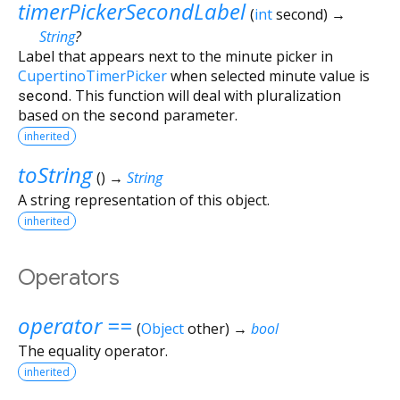
timerPickerSecondLabel
(
int
second
)
→
String
?
Label that appears next to the minute picker in
CupertinoTimerPicker
when selected minute value is
second
. This function will deal with pluralization
based on the
second
parameter.
inherited
toString
(
)
→
String
A string representation of this object.
inherited
Operators
operator ==
(
Object
other
)
→
bool
The equality operator.
inherited