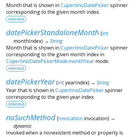
Month that is shown in
CupertinoDatePicker
spinner
corresponding to the given month index.
inherited
datePickerStandaloneMonth
(
int
monthIndex
)
→
String
Month that is shown in
CupertinoDatePicker
spinner
corresponding to the given month index in
CupertinoDatePickerMode.monthYear
mode.
inherited
datePickerYear
(
int
yearIndex
)
→
String
Year that is shown in
CupertinoDatePicker
spinner
corresponding to the given year index.
inherited
noSuchMethod
(
Invocation
invocation
)
→
dynamic
Invoked when a nonexistent method or property is