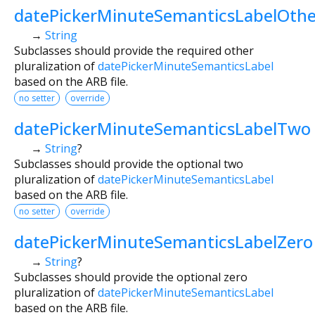
datePickerMinuteSemanticsLabelOthe
→
String
Subclasses should provide the required other
pluralization of
datePickerMinuteSemanticsLabel
based on the ARB file.
no setter
override
datePickerMinuteSemanticsLabelTwo
→
String
?
Subclasses should provide the optional two
pluralization of
datePickerMinuteSemanticsLabel
based on the ARB file.
no setter
override
datePickerMinuteSemanticsLabelZero
→
String
?
Subclasses should provide the optional zero
pluralization of
datePickerMinuteSemanticsLabel
based on the ARB file.