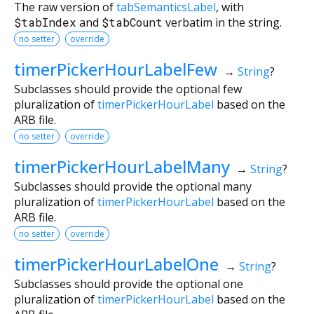
The raw version of
tabSemanticsLabel
, with
$tabIndex
and
$tabCount
verbatim in the string.
no setter
override
timerPickerHourLabelFew
→
String
?
Subclasses should provide the optional few
pluralization of
timerPickerHourLabel
based on the
ARB file.
no setter
override
timerPickerHourLabelMany
→
String
?
Subclasses should provide the optional many
pluralization of
timerPickerHourLabel
based on the
ARB file.
no setter
override
timerPickerHourLabelOne
→
String
?
Subclasses should provide the optional one
pluralization of
timerPickerHourLabel
based on the