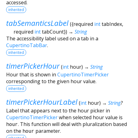
accessed.
inherited
tabSemanticsLabel
(
{
required
int
tabIndex
,
required
int
tabCount
})
→
String
The accessibility label used on a tab in a
CupertinoTabBar
.
inherited
timerPickerHour
(
int
hour
)
→
String
Hour that is shown in
CupertinoTimerPicker
corresponding to the given hour value.
inherited
timerPickerHourLabel
(
int
hour
)
→
String
?
Label that appears next to the hour picker in
CupertinoTimerPicker
when selected hour value is
hour
. This function will deal with pluralization based
on the
hour
parameter.