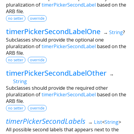
pluralization of
timerPickerSecondLabel
based on the
ARB file.
no setter
override
timerPickerSecondLabelOne
→
String
?
Subclasses should provide the optional one
pluralization of
timerPickerSecondLabel
based on the
ARB file.
no setter
override
timerPickerSecondLabelOther
→
String
Subclasses should provide the required other
pluralization of
timerPickerSecondLabel
based on the
ARB file.
no setter
override
timerPickerSecondLabels
→
List
<
String
>
All possible second labels that appears next to the