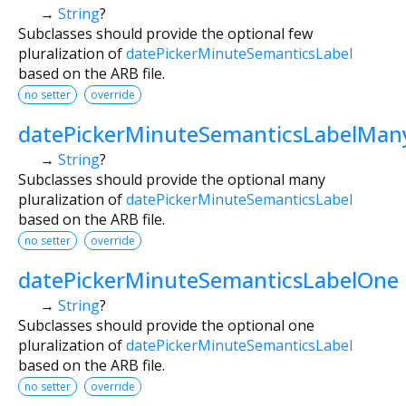
→
String
?
Subclasses should provide the optional few
pluralization of
datePickerMinuteSemanticsLabel
based on the ARB file.
no setter
override
datePickerMinuteSemanticsLabelMan
→
String
?
Subclasses should provide the optional many
pluralization of
datePickerMinuteSemanticsLabel
based on the ARB file.
no setter
override
datePickerMinuteSemanticsLabelOne
→
String
?
Subclasses should provide the optional one
pluralization of
datePickerMinuteSemanticsLabel
based on the ARB file.
no setter
override