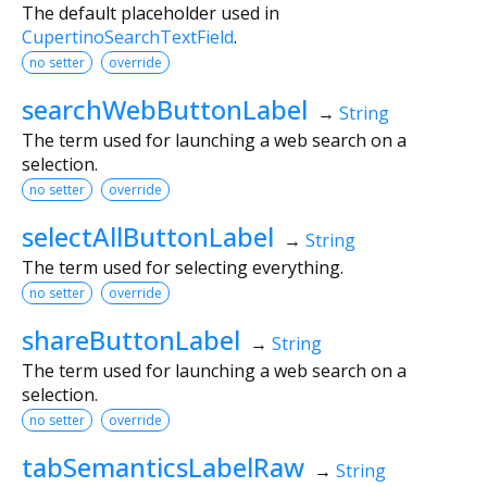
The default placeholder used in
CupertinoSearchTextField
.
no setter
override
searchWebButtonLabel
→
String
The term used for launching a web search on a
selection.
no setter
override
selectAllButtonLabel
→
String
The term used for selecting everything.
no setter
override
shareButtonLabel
→
String
The term used for launching a web search on a
selection.
no setter
override
tabSemanticsLabelRaw
→
String