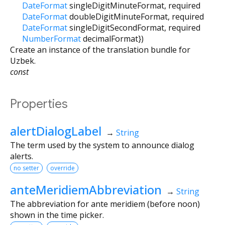
DateFormat
singleDigitMinuteFormat
,
required
DateFormat
doubleDigitMinuteFormat
,
required
DateFormat
singleDigitSecondFormat
,
required
NumberFormat
decimalFormat
})
Create an instance of the translation bundle for
Uzbek.
const
Properties
alertDialogLabel
→
String
The term used by the system to announce dialog
alerts.
no setter
override
anteMeridiemAbbreviation
→
String
The abbreviation for ante meridiem (before noon)
shown in the time picker.