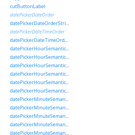
cutButtonLabel
datePickerDateOrder
datePickerDateOrderString
datePickerDateTimeOrder
datePickerDateTimeOrderString
datePickerHourSemanticsLabelFew
datePickerHourSemanticsLabelMany
datePickerHourSemanticsLabelOne
datePickerHourSemanticsLabelOther
datePickerHourSemanticsLabelTwo
datePickerHourSemanticsLabelZero
datePickerMinuteSemanticsLabelFew
datePickerMinuteSemanticsLabelMany
datePickerMinuteSemanticsLabelOne
datePickerMinuteSemanticsLabelOther
datePickerMinuteSemanticsLabelTwo