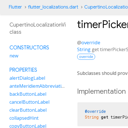
Flutter
flutter_localizations.dart
CupertinoLocalizatio
timerPick
CupertinoLocalizationVi
class
@
override
CONSTRUCTORS
String
get
timerPicker
new
override
PROPERTIES
Subclasses should provi
alertDialogLabel
anteMeridiemAbbreviation
Implementation
backButtonLabel
cancelButtonLabel
clearButtonLabel
@override
String
get
 timerPi
collapsedHint
copyButtonLabel