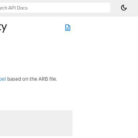
dark_mode
ty
description
bel
based on the ARB file.