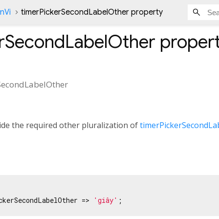
nVi
timerPickerSecondLabelOther property
erSecondLabelOther
proper
SecondLabelOther
de the required other pluralization of
timerPickerSecondLa
ckerSecondLabelOther => 
'giây'
;