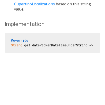
CupertinoLocalizations
based on this string
value.
Implementation
@override
String
get
 datePickerDateTimeOrderString => 
'date