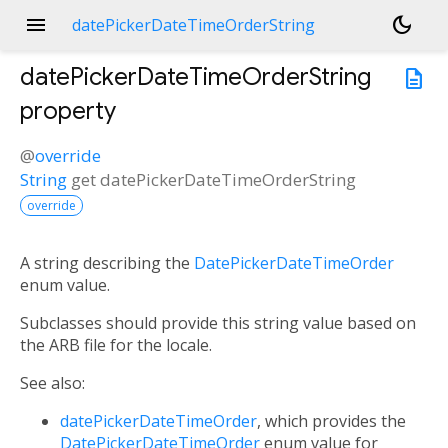
menu
dark_mode
datePickerDateTimeOrderString
datePickerDateTimeOrderString
description
property
@
override
String
get
datePickerDateTimeOrderString
override
A string describing the
DatePickerDateTimeOrder
enum value.
Subclasses should provide this string value based on
the ARB file for the locale.
See also:
datePickerDateTimeOrder
, which provides the
DatePickerDateTimeOrder
enum value for