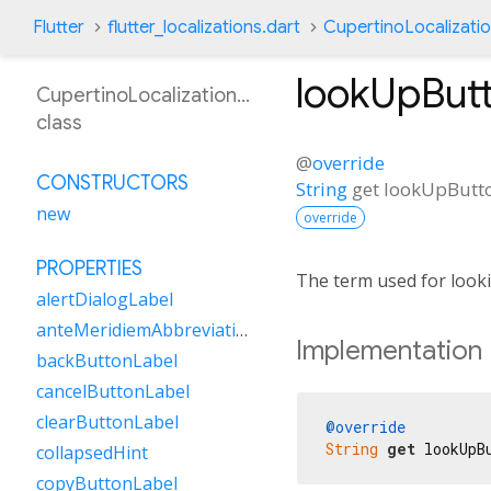
Flutter
flutter_localizations.dart
CupertinoLocalizati
lookUpBut
CupertinoLocalizationZh
class
@
override
CONSTRUCTORS
String
get
lookUpButt
new
override
PROPERTIES
The term used for looki
alertDialogLabel
anteMeridiemAbbreviation
Implementation
backButtonLabel
cancelButtonLabel
clearButtonLabel
@override
String
get
 lookUpB
collapsedHint
copyButtonLabel