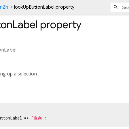
onZh
lookUpButtonLabel property
tonLabel
property
onLabel
ng up a selection.
uttonLabel => 
'查询'
;