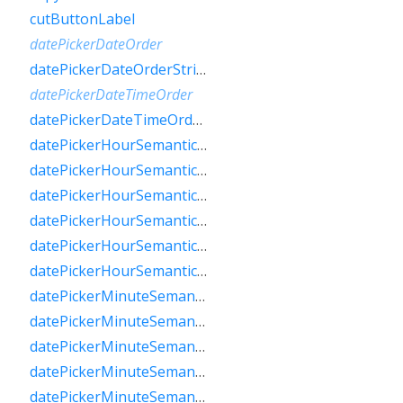
cutButtonLabel
datePickerDateOrder
datePickerDateOrderString
datePickerDateTimeOrder
datePickerDateTimeOrderString
datePickerHourSemanticsLabelFew
datePickerHourSemanticsLabelMany
datePickerHourSemanticsLabelOne
datePickerHourSemanticsLabelOther
datePickerHourSemanticsLabelTwo
datePickerHourSemanticsLabelZero
datePickerMinuteSemanticsLabelFew
datePickerMinuteSemanticsLabelMany
datePickerMinuteSemanticsLabelOne
datePickerMinuteSemanticsLabelOther
datePickerMinuteSemanticsLabelTwo