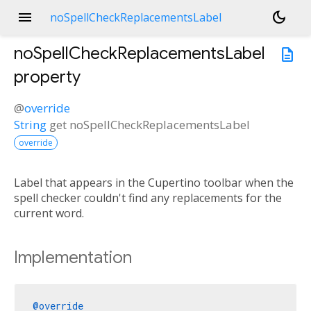
menu
dark_mode
noSpellCheckReplacementsLabel
noSpellCheckReplacementsLabel
description
property
@
override
String
get
noSpellCheckReplacementsLabel
override
Label that appears in the Cupertino toolbar when the
spell checker couldn't find any replacements for the
current word.
Implementation
@override