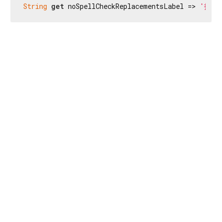
String
get
 noSpellCheckReplacementsLabel => 
'找不