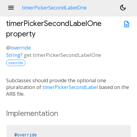
menu
dark_mode
timerPickerSecondLabelOne
timerPickerSecondLabelOne
description
property
@
override
String
?
get
timerPickerSecondLabelOne
override
Subclasses should provide the optional one
pluralization of
timerPickerSecondLabel
based on the
ARB file.
Implementation
@override