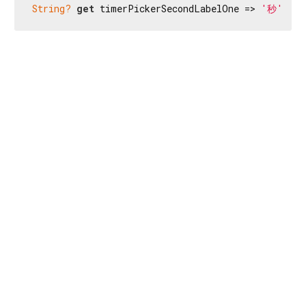
String?
get
 timerPickerSecondLabelOne => 
'秒'
;