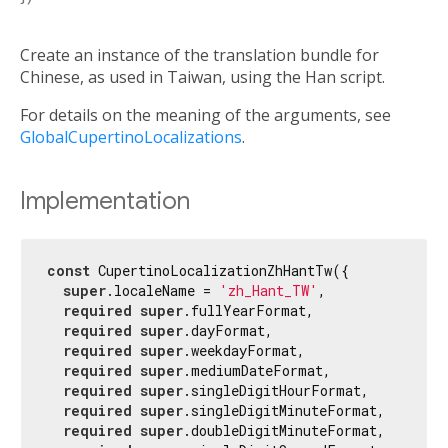
Create an instance of the translation bundle for
Chinese, as used in Taiwan, using the Han script.
For details on the meaning of the arguments, see
GlobalCupertinoLocalizations
.
Implementation
const
 CupertinoLocalizationZhHantTw({

super
.localeName = 
'zh_Hant_TW'
,

required
super
.fullYearFormat,

required
super
.dayFormat,

required
super
.weekdayFormat,

required
super
.mediumDateFormat,

required
super
.singleDigitHourFormat,

required
super
.singleDigitMinuteFormat,

required
super
.doubleDigitMinuteFormat,
