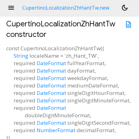
menu
dark_mode
CupertinoLocalizationZhHantTw.new
CupertinoLocalizationZhHantTw
description
constructor
const
CupertinoLocalizationZhHantTw
(
{
String
localeName
=
'zh_Hant_TW'
,
required
DateFormat
fullYearFormat
,
required
DateFormat
dayFormat
,
required
DateFormat
weekdayFormat
,
required
DateFormat
mediumDateFormat
,
required
DateFormat
singleDigitHourFormat
,
required
DateFormat
singleDigitMinuteFormat
,
required
DateFormat
doubleDigitMinuteFormat
,
required
DateFormat
singleDigitSecondFormat
,
required
NumberFormat
decimalFormat
,
})