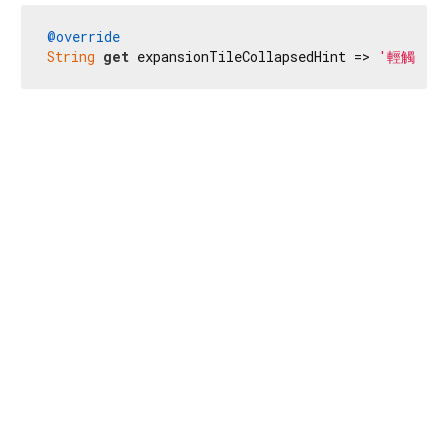
@override
String
get
 expansionTileCollapsedHint => 
'輕觸兩下