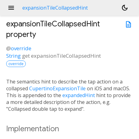
menu
dark_mode
expansionTileCollapsedHint
expansionTileCollapsedHint
description
property
@
override
String
get
expansionTileCollapsedHint
override
The semantics hint to describe the tap action on a
collapsed
CupertinoExpansionTile
on iOS and macOS.
This is appended to the
expandedHint
hint to provide
a more detailed description of the action, e.g.
"Collapsed double tap to expand".
Implementation