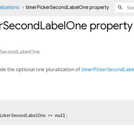
lizations
timerPickerSecondLabelOne property
erSecondLabelOne
property
rSecondLabelOne
de the optional one pluralization of
timerPickerSecondLabe
ickerSecondLabelOne => 
null
;