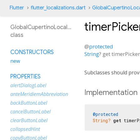
Flutter
flutter_localizations.dart
GlobalCupertinoLoca
timerPick
GlobalCupertinoLocalizations
class
@
protected
CONSTRUCTORS
String
?
get
timerPicke
new
Subclasses should provi
PROPERTIES
alertDialogLabel
Implementation
anteMeridiemAbbreviation
backButtonLabel
cancelButtonLabel
@protected
clearButtonLabel
String?
get
 timerP
collapsedHint
copyButtonLabel