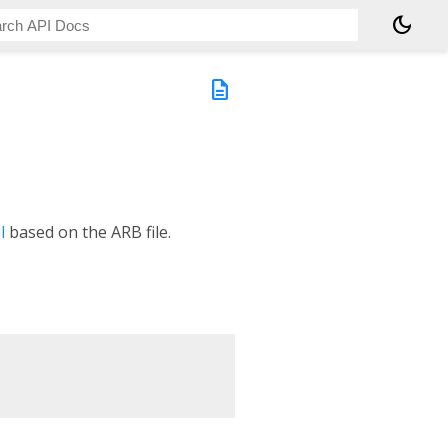
dark_mode
description
l
based on the ARB file.