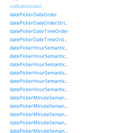
cutButtonLabel
datePickerDateOrder
datePickerDateOrderString
datePickerDateTimeOrder
datePickerDateTimeOrderString
datePickerHourSemanticsLabelFew
datePickerHourSemanticsLabelMany
datePickerHourSemanticsLabelOne
datePickerHourSemanticsLabelOther
datePickerHourSemanticsLabelTwo
datePickerHourSemanticsLabelZero
datePickerMinuteSemanticsLabelFew
datePickerMinuteSemanticsLabelMany
datePickerMinuteSemanticsLabelOne
datePickerMinuteSemanticsLabelOther
datePickerMinuteSemanticsLabelTwo