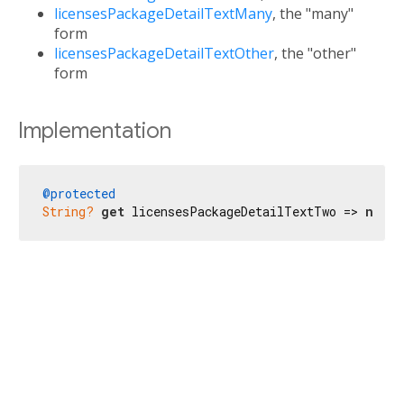
licensesPackageDetailTextMany
, the "many"
form
licensesPackageDetailTextOther
, the "other"
form
Implementation
@protected
String?
get
 licensesPackageDetailTextTwo => 
null
;