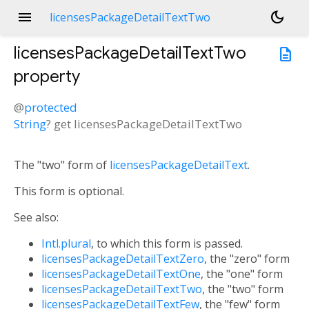
menu
dark_mode
licensesPackageDetailTextTwo
licensesPackageDetailTextTwo
description
property
@
protected
String
?
get
licensesPackageDetailTextTwo
The "two" form of
licensesPackageDetailText
.
This form is optional.
See also:
Intl.plural
, to which this form is passed.
licensesPackageDetailTextZero
, the "zero" form
licensesPackageDetailTextOne
, the "one" form
licensesPackageDetailTextTwo
, the "two" form
licensesPackageDetailTextFew
, the "few" form