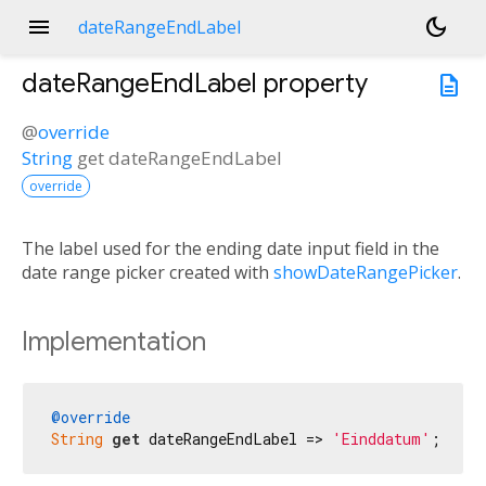
menu
dark_mode
dateRangeEndLabel
dateRangeEndLabel
property
description
@
override
String
get
dateRangeEndLabel
override
The label used for the ending date input field in the
date range picker created with
showDateRangePicker
.
Implementation
@override
String
get
 dateRangeEndLabel => 
'Einddatum'
;