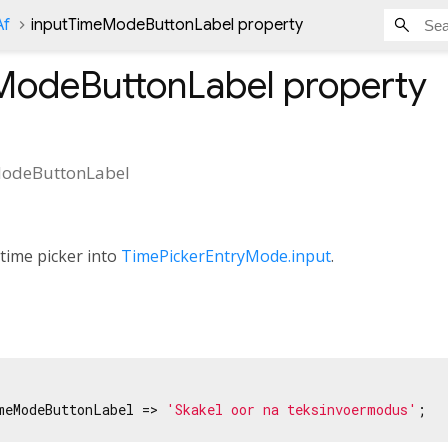
Af
inputTimeModeButtonLabel property
ModeButtonLabel
property
odeButtonLabel
 time picker into
TimePickerEntryMode.input
.
meModeButtonLabel => 
'Skakel oor na teksinvoermodus'
;