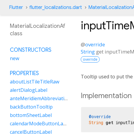
Flutter
flutter_localizations.dart
MaterialLocalization
inputTime
MaterialLocalizationAf
class
@
override
CONSTRUCTORS
String
get
inputTimeM
new
override
PROPERTIES
Tooltip used to put the
aboutListTileTitleRaw
alertDialogLabel
Implementation
anteMeridiemAbbreviation
backButtonTooltip
bottomSheetLabel
@override
String
get
 inputTi
calendarModeButtonLabel
cancelButtonLabel