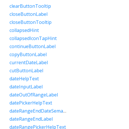
clearButtonTooltip
closeButtonLabel
closeButtonTooltip
collapsedHint
collapsedIconTapHint
continueButtonLabel
copyButtonLabel
currentDateLabel
cutButtonLabel
dateHelpText
dateInputLabel
dateOutOfRangeLabel
datePickerHelpText
dateRangeEndDateSemanticLabelRaw
dateRangeEndLabel
dateRangePickerHelpText