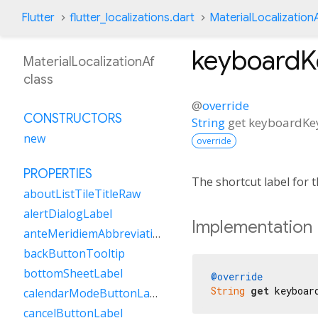
Flutter
flutter_localizations.dart
MaterialLocalization
keyboard
MaterialLocalizationAf
class
@
override
CONSTRUCTORS
String
get
keyboardK
new
override
PROPERTIES
The shortcut label for
aboutListTileTitleRaw
alertDialogLabel
Implementation
anteMeridiemAbbreviation
backButtonTooltip
bottomSheetLabel
@override
String
get
 keyboar
calendarModeButtonLabel
cancelButtonLabel