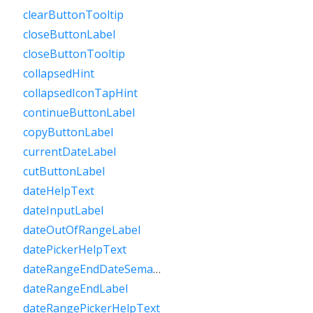
clearButtonTooltip
closeButtonLabel
closeButtonTooltip
collapsedHint
collapsedIconTapHint
continueButtonLabel
copyButtonLabel
currentDateLabel
cutButtonLabel
dateHelpText
dateInputLabel
dateOutOfRangeLabel
datePickerHelpText
dateRangeEndDateSemanticLabelRaw
dateRangeEndLabel
dateRangePickerHelpText