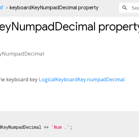
Af
keyboardKeyNumpadDecimal property
KeyNumpadDecimal
propert
eyNumpadDecimal
 the keyboard key
LogicalKeyboardKey.numpadDecimal
.
dKeyNumpadDecimal => 
'Num .'
;