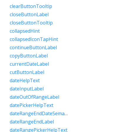
clearButtonTooltip
closeButtonLabel
closeButtonTooltip
collapsedHint
collapsedIconTapHint
continueButtonLabel
copyButtonLabel
currentDateLabel
cutButtonLabel
dateHelpText
dateInputLabel
dateOutOfRangeLabel
datePickerHelpText
dateRangeEndDateSemanticLabelRaw
dateRangeEndLabel
dateRangePickerHelpText