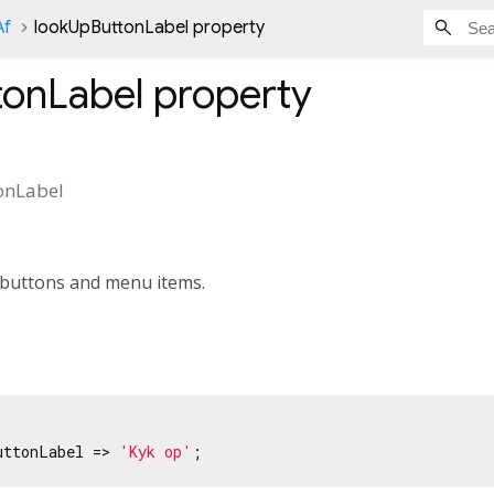
Af
lookUpButtonLabel property
tonLabel
property
onLabel
t buttons and menu items.
uttonLabel => 
'Kyk op'
;