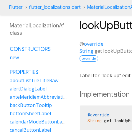
Flutter
flutter_localizations.dart
MaterialLocalization
lookUpBut
MaterialLocalizationAf
class
@
override
CONSTRUCTORS
String
get
lookUpButt
new
override
PROPERTIES
Label for "look up" edi
aboutListTileTitleRaw
alertDialogLabel
Implementation
anteMeridiemAbbreviation
backButtonTooltip
bottomSheetLabel
@override
String
get
 lookUpB
calendarModeButtonLabel
cancelButtonLabel