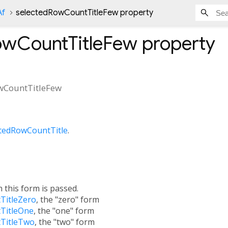
Af
selectedRowCountTitleFew property
owCountTitleFew
property
wCountTitleFew
ctedRowCountTitle
.
h this form is passed.
TitleZero
, the "zero" form
TitleOne
, the "one" form
TitleTwo
, the "two" form