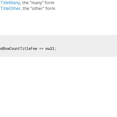
TitleMany
, the "many" form
TitleOther
, the "other" form
edRowCountTitleFew => 
null
;