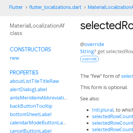
Flutter
flutter_localizations.dart
MaterialLocalization
selectedR
MaterialLocalizationAf
class
@
override
CONSTRUCTORS
String
?
get
selectedRo
new
override
PROPERTIES
The "few" form of
sele
aboutListTileTitleRaw
This form is optional.
alertDialogLabel
anteMeridiemAbbreviation
See also:
backButtonTooltip
Intl.plural
, to whic
bottomSheetLabel
selectedRowCount
calendarModeButtonLabel
selectedRowCount
selectedRowCount
cancelButtonLabel