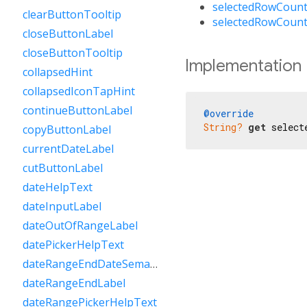
selectedRowCount
clearButtonTooltip
selectedRowCount
closeButtonLabel
closeButtonTooltip
Implementation
collapsedHint
collapsedIconTapHint
continueButtonLabel
@override
String?
get
 select
copyButtonLabel
currentDateLabel
cutButtonLabel
dateHelpText
dateInputLabel
dateOutOfRangeLabel
datePickerHelpText
dateRangeEndDateSemanticLabelRaw
dateRangeEndLabel
dateRangePickerHelpText