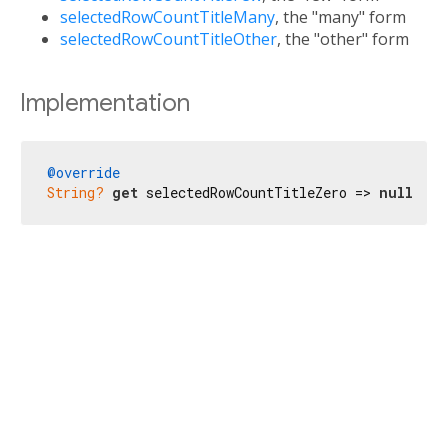
selectedRowCountTitleMany
, the "many" form
selectedRowCountTitleOther
, the "other" form
Implementation
@override
String?
get
 selectedRowCountTitleZero => 
null
;