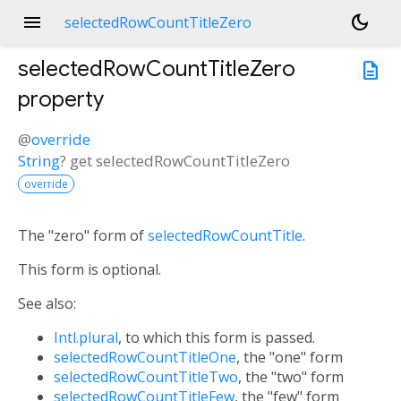
menu
dark_mode
selectedRowCountTitleZero
selectedRowCountTitleZero
description
property
@
override
String
?
get
selectedRowCountTitleZero
override
The "zero" form of
selectedRowCountTitle
.
This form is optional.
See also:
Intl.plural
, to which this form is passed.
selectedRowCountTitleOne
, the "one" form
selectedRowCountTitleTwo
, the "two" form
selectedRowCountTitleFew
, the "few" form