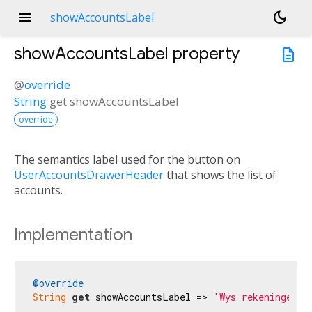
menu
dark_mode
showAccountsLabel
showAccountsLabel
property
description
@
override
String
get
showAccountsLabel
override
The semantics label used for the button on
UserAccountsDrawerHeader
that shows the list of
accounts.
Implementation
@override
String
get
 showAccountsLabel => 
'Wys rekeninge'
;