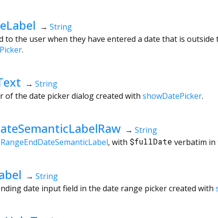
eLabel
→
String
 to the user when they have entered a date that is outside t
Picker
.
Text
→
String
r of the date picker dialog created with
showDatePicker
.
ateSemanticLabelRaw
→
String
eRangeEndDateSemanticLabel
, with
$fullDate
verbatim in 
abel
→
String
nding date input field in the date range picker created with