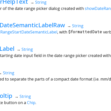
rHelpText
→
String
r of the date range picker dialog created with
showDateRan
tDateSemanticLabelRaw
→
String
eRangeStartDateSemanticLabel
, with
$formattedDate
verb
Label
→
String
tarting date input field in the date range picker created wit
→
String
d to separate the parts of a compact date format (i.e. mm/dd
oltip
→
String
ete button on a
Chip
.