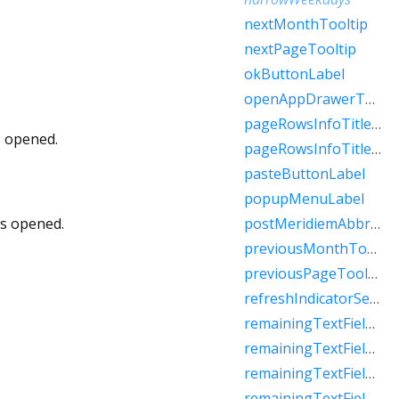
nextMonthTooltip
nextPageTooltip
okButtonLabel
openAppDrawerTooltip
pageRowsInfoTitleApproximateRaw
s opened.
pageRowsInfoTitleRaw
pasteButtonLabel
popupMenuLabel
is opened.
postMeridiemAbbreviation
previousMonthTooltip
previousPageTooltip
refreshIndicatorSemanticLabel
remainingTextFieldCharacterCountFew
remainingTextFieldCharacterCountMany
remainingTextFieldCharacterCountOne
remainingTextFieldCharacterCountOther