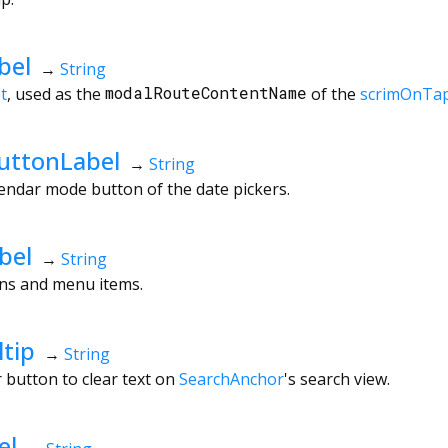
bel
→
String
t
, used as the
modalRouteContentName
of the
scrimOnTa
uttonLabel
→
String
lendar mode button of the date pickers.
bel
→
String
ons and menu items.
tip
→
String
r button to clear text on
SearchAnchor
's search view.
el