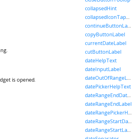
collapsedHint
collapsedIconTapHint
continueButtonLabel
copyButtonLabel
currentDateLabel
ing.
cutButtonLabel
dateHelpText
dateInputLabel
dateOutOfRangeLabel
idget is opened.
datePickerHelpText
dateRangeEndDateSemanticLabelRaw
dateRangeEndLabel
dateRangePickerHelpText
dateRangeStartDateSemanticLabelRaw
dateRangeStartLabel
dateSeparator