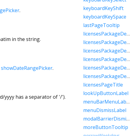
keyboardKeyShift
gePicker
.
keyboardKeySpace
lastPageTooltip
licensesPackageDetailTextFew
atim in the string.
licensesPackageDetailTextMany
licensesPackageDetailTextOne
licensesPackageDetailTextOther
licensesPackageDetailTextTwo
h
showDateRangePicker
.
licensesPackageDetailTextZero
licensesPageTitle
lookUpButtonLabel
/yyyy has a separator of '/').
menuBarMenuLabel
menuDismissLabel
modalBarrierDismissLabel
moreButtonTooltip
narrowWeekdays