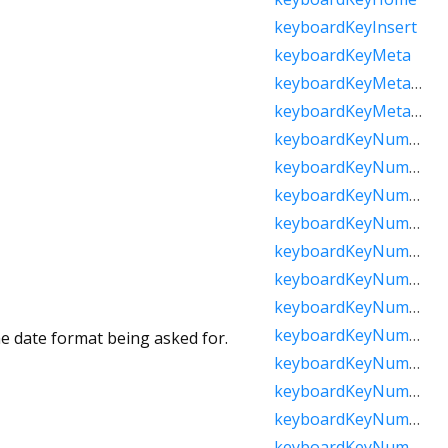
keyboardKeyInsert
keyboardKeyMeta
keyboardKeyMetaMacOs
keyboardKeyMetaWindows
keyboardKeyNumLock
keyboardKeyNumpad0
keyboardKeyNumpad1
keyboardKeyNumpad2
keyboardKeyNumpad3
keyboardKeyNumpad4
keyboardKeyNumpad5
keyboardKeyNumpad6
he date format being asked for.
keyboardKeyNumpad7
keyboardKeyNumpad8
keyboardKeyNumpad9
keyboardKeyNumpadAdd