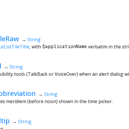
tleRaw
→
String
tListTileTitle
, with
$applicationName
verbatim in the str
l
→
String
ibility tools (TalkBack or VoiceOver) when an alert dialog w
breviation
→
String
te meridiem (before noon) shown in the time picker.
tip
→
String
ip.