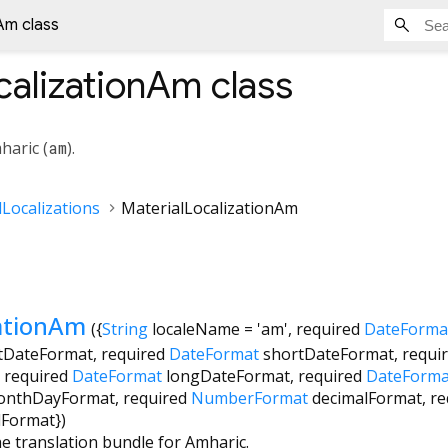
Am class
calizationAm
class
haric (
am
).
Localizations
MaterialLocalizationAm
zationAm
({
String
localeName
=
'am'
,
required
DateForma
tDateFormat
,
required
DateFormat
shortDateFormat
,
requi
,
required
DateFormat
longDateFormat
,
required
DateForma
onthDayFormat
,
required
NumberFormat
decimalFormat
,
re
dFormat
})
he translation bundle for Amharic.