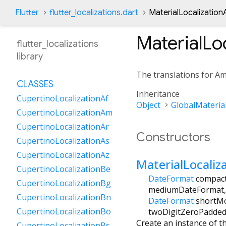
Flutter
flutter_localizations.dart
MaterialLocalization
MaterialLo
flutter_localizations
library
The translations for Am
CLASSES
Inheritance
CupertinoLocalizationAf
Object
GlobalMaterial
CupertinoLocalizationAm
CupertinoLocalizationAr
Constructors
CupertinoLocalizationAs
CupertinoLocalizationAz
MaterialLocali
CupertinoLocalizationBe
DateFormat
compac
CupertinoLocalizationBg
mediumDateFormat
CupertinoLocalizationBn
DateFormat
shortM
CupertinoLocalizationBo
twoDigitZeroPadde
Create an instance of t
CupertinoLocalizationBs