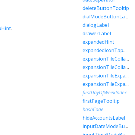
deleteButtonTooltip
dialModeButtonLabel
dialogLabel
pHint
.
drawerLabel
expandedHint
expandedIconTapHint
expansionTileCollapsedHint
expansionTileCollapsedTapHint
expansionTileExpandedHint
expansionTileExpandedTapHint
firstDayOfWeekIndex
firstPageTooltip
hashCode
hideAccountsLabel
inputDateModeButtonLabel
inputTimeModeButtonLabel