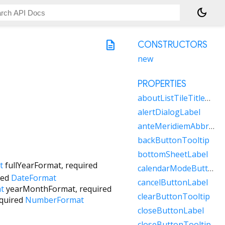
dark_mode
description
CONSTRUCTORS
new
PROPERTIES
aboutListTileTitleRaw
alertDialogLabel
anteMeridiemAbbreviation
backButtonTooltip
bottomSheetLabel
t
fullYearFormat
,
required
calendarModeButtonLabel
red
DateFormat
cancelButtonLabel
t
yearMonthFormat
,
required
clearButtonTooltip
quired
NumberFormat
closeButtonLabel
closeButtonTooltip