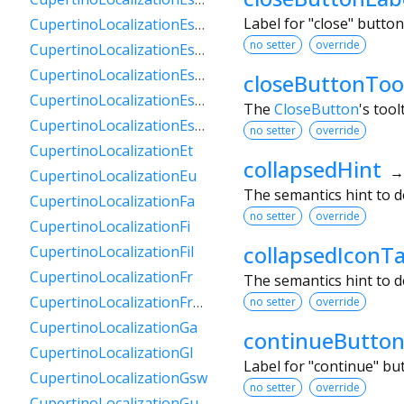
Label for "close" butto
CupertinoLocalizationEsPy
no setter
override
CupertinoLocalizationEsSv
CupertinoLocalizationEsUs
closeButtonToo
CupertinoLocalizationEsUy
The
CloseButton
's tool
CupertinoLocalizationEsVe
no setter
override
CupertinoLocalizationEt
collapsedHint
CupertinoLocalizationEu
The semantics hint to d
CupertinoLocalizationFa
no setter
override
CupertinoLocalizationFi
collapsedIconT
CupertinoLocalizationFil
CupertinoLocalizationFr
The semantics hint to d
CupertinoLocalizationFrCa
no setter
override
CupertinoLocalizationGa
continueButton
CupertinoLocalizationGl
Label for "continue" b
CupertinoLocalizationGsw
no setter
override
CupertinoLocalizationGu