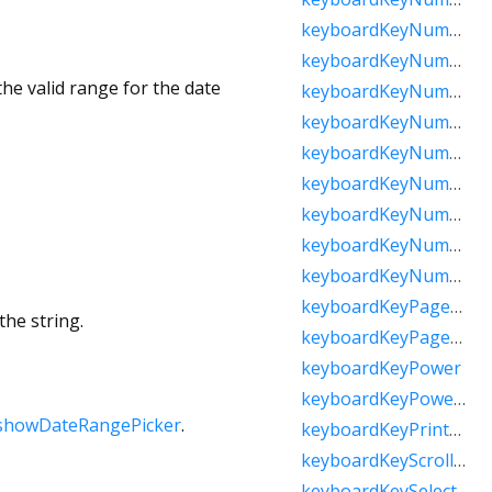
keyboardKeyNumpadComma
keyboardKeyNumpadDecimal
he valid range for the date
keyboardKeyNumpadDivide
keyboardKeyNumpadEnter
keyboardKeyNumpadEqual
keyboardKeyNumpadMultiply
keyboardKeyNumpadParenLeft
keyboardKeyNumpadParenRight
keyboardKeyNumpadSubtract
keyboardKeyPageDown
the string.
keyboardKeyPageUp
keyboardKeyPower
keyboardKeyPowerOff
showDateRangePicker
.
keyboardKeyPrintScreen
keyboardKeyScrollLock
keyboardKeySelect