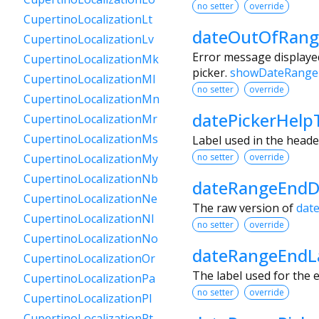
no setter
override
CupertinoLocalizationLt
dateOutOfRang
CupertinoLocalizationLv
Error message displayed
CupertinoLocalizationMk
picker.
showDateRange
CupertinoLocalizationMl
no setter
override
CupertinoLocalizationMn
datePickerHelp
CupertinoLocalizationMr
CupertinoLocalizationMs
Label used in the heade
no setter
override
CupertinoLocalizationMy
CupertinoLocalizationNb
dateRangeEndD
CupertinoLocalizationNe
The raw version of
dat
CupertinoLocalizationNl
no setter
override
CupertinoLocalizationNo
dateRangeEndL
CupertinoLocalizationOr
The label used for the e
CupertinoLocalizationPa
no setter
override
CupertinoLocalizationPl
CupertinoLocalizationPt