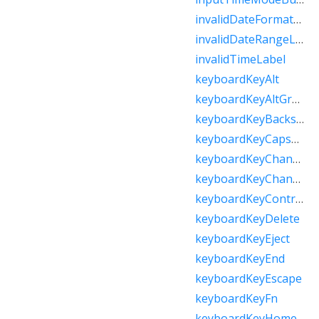
invalidDateFormatLabel
invalidDateRangeLabel
invalidTimeLabel
keyboardKeyAlt
keyboardKeyAltGraph
keyboardKeyBackspace
keyboardKeyCapsLock
keyboardKeyChannelDown
keyboardKeyChannelUp
keyboardKeyControl
keyboardKeyDelete
keyboardKeyEject
keyboardKeyEnd
keyboardKeyEscape
keyboardKeyFn
keyboardKeyHome