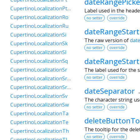
dateRangePicke
CupertinoLocalizationPtPt
Label used in the heade
CupertinoLocalizationRo
no setter
override
CupertinoLocalizationRu
dateRangeStar
CupertinoLocalizationSi
The raw version of
dat
CupertinoLocalizationSk
no setter
override
CupertinoLocalizationSl
dateRangeStart
CupertinoLocalizationSq
CupertinoLocalizationSr
The label used for the s
no setter
override
CupertinoLocalizationSrCyrl
CupertinoLocalizationSrLatn
dateSeparator
CupertinoLocalizationSv
The character string use
CupertinoLocalizationSw
no setter
override
CupertinoLocalizationTa
deleteButtonTo
CupertinoLocalizationTe
The tooltip for the del
CupertinoLocalizationTh
no setter
override
CupertinoLocalizationTl