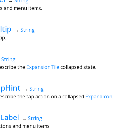
→
String
ns and menu items.
ltip
→
String
tip.
→
String
escribe the
ExpansionTile
collapsed state.
apHint
→
String
escribe the tap action on a collapsed
ExpandIcon
.
Label
→
String
uttons and menu items.