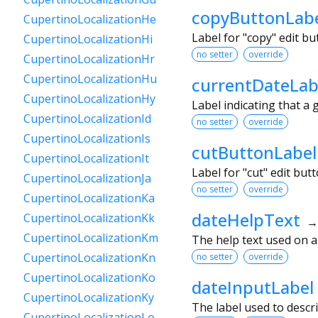
copyButtonLab
CupertinoLocalizationHe
Label for "copy" edit b
CupertinoLocalizationHi
no setter
override
CupertinoLocalizationHr
CupertinoLocalizationHu
currentDateLab
CupertinoLocalizationHy
Label indicating that a 
CupertinoLocalizationId
no setter
override
CupertinoLocalizationIs
cutButtonLabel
CupertinoLocalizationIt
Label for "cut" edit bu
CupertinoLocalizationJa
no setter
override
CupertinoLocalizationKa
dateHelpText
CupertinoLocalizationKk
CupertinoLocalizationKm
The help text used on 
CupertinoLocalizationKn
no setter
override
CupertinoLocalizationKo
dateInputLabel
CupertinoLocalizationKy
The label used to descri
CupertinoLocalizationLo