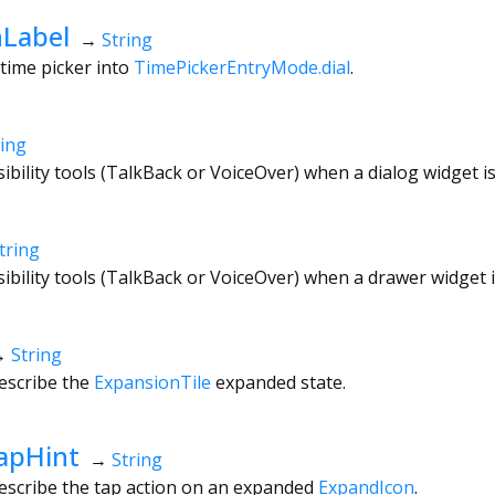
Label
→
String
 time picker into
TimePickerEntryMode.dial
.
ring
sibility tools (TalkBack or VoiceOver) when a dialog widget i
tring
sibility tools (TalkBack or VoiceOver) when a drawer widget 
→
String
escribe the
ExpansionTile
expanded state.
apHint
→
String
describe the tap action on an expanded
ExpandIcon
.