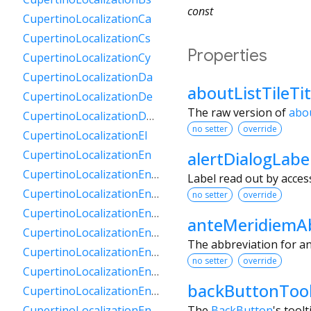
const
CupertinoLocalizationCa
CupertinoLocalizationCs
Properties
CupertinoLocalizationCy
CupertinoLocalizationDa
aboutListTileTi
CupertinoLocalizationDe
The raw version of
abou
CupertinoLocalizationDeCh
no setter
override
CupertinoLocalizationEl
alertDialogLabe
CupertinoLocalizationEn
CupertinoLocalizationEnAu
Label read out by access
CupertinoLocalizationEnCa
no setter
override
CupertinoLocalizationEnGb
anteMeridiemAb
CupertinoLocalizationEnIe
The abbreviation for an
CupertinoLocalizationEnIn
no setter
override
CupertinoLocalizationEnNz
backButtonTool
CupertinoLocalizationEnSg
The
BackButton
's toolt
CupertinoLocalizationEnZa