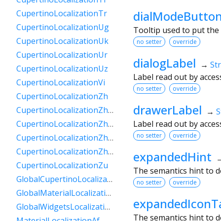
dialModeButton
CupertinoLocalizationTr
CupertinoLocalizationUg
Tooltip used to put the
CupertinoLocalizationUk
no setter
override
CupertinoLocalizationUr
dialogLabel
→
St
CupertinoLocalizationUz
Label read out by acces
CupertinoLocalizationVi
no setter
override
CupertinoLocalizationZh
drawerLabel
CupertinoLocalizationZhHans
→
S
Label read out by acces
CupertinoLocalizationZhHant
no setter
override
CupertinoLocalizationZhHantHk
CupertinoLocalizationZhHantTw
expandedHint
CupertinoLocalizationZu
The semantics hint to d
GlobalCupertinoLocalizations
no setter
override
GlobalMaterialLocalizations
expandedIconT
GlobalWidgetsLocalizations
The semantics hint to 
MaterialLocalizationAf