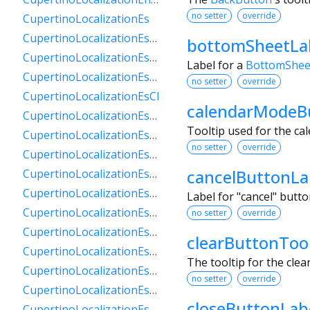
no setter
override
CupertinoLocalizationEs
CupertinoLocalizationEs419
bottomSheetLa
CupertinoLocalizationEsAr
Label for a
BottomShee
CupertinoLocalizationEsBo
no setter
override
CupertinoLocalizationEsCl
calendarModeB
CupertinoLocalizationEsCo
Tooltip used for the ca
CupertinoLocalizationEsCr
no setter
override
CupertinoLocalizationEsDo
cancelButtonLa
CupertinoLocalizationEsEc
CupertinoLocalizationEsGt
Label for "cancel" butt
CupertinoLocalizationEsHn
no setter
override
CupertinoLocalizationEsMx
clearButtonTool
CupertinoLocalizationEsNi
The tooltip for the clea
CupertinoLocalizationEsPa
no setter
override
CupertinoLocalizationEsPe
closeButtonLab
CupertinoLocalizationEsPr