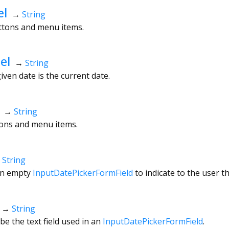
el
→
String
uttons and menu items.
el
→
String
given date is the current date.
→
String
ttons and menu items.
→
String
an empty
InputDatePickerFormField
to indicate to the user t
→
String
be the text field used in an
InputDatePickerFormField
.