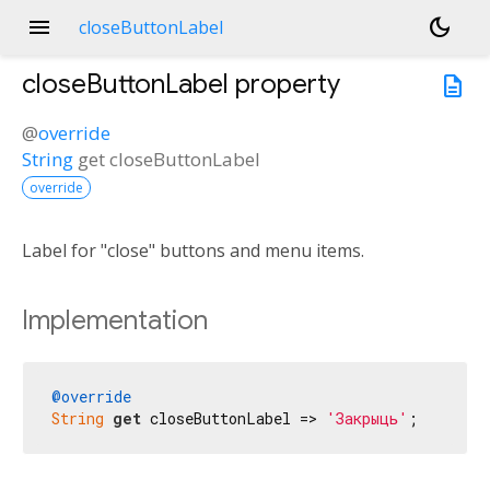
menu
dark_mode
closeButtonLabel
closeButtonLabel
property
description
@
override
String
get
closeButtonLabel
override
Label for "close" buttons and menu items.
Implementation
@override
String
get
 closeButtonLabel => 
'Закрыць'
;