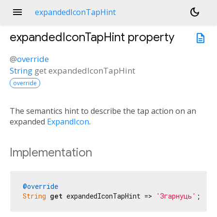
menu
dark_mode
expandedIconTapHint
expandedIconTapHint
property
description
@
override
String
get
expandedIconTapHint
override
The semantics hint to describe the tap action on an
expanded
ExpandIcon
.
Implementation
@override
String
get
 expandedIconTapHint => 
'Згарнуць'
;