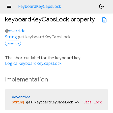
menu
dark_mode
keyboardKeyCapsLock
keyboardKeyCapsLock
property
description
@
override
String
get
keyboardKeyCapsLock
override
The shortcut label for the keyboard key
LogicalKeyboardKey.capsLock
.
Implementation
@override
String
get
 keyboardKeyCapsLock => 
'Caps Lock'
;