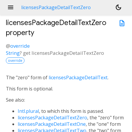
menu
dark_mode
licensesPackageDetailTextZero
licensesPackageDetailTextZero
description
property
@
override
String
?
get
licensesPackageDetailTextZero
override
The "zero" form of
licensesPackageDetailText
.
This form is optional.
See also:
Intl.plural
, to which this form is passed.
licensesPackageDetailTextZero
, the "zero" form
licensesPackageDetailTextOne
, the "one" form
licensesPackageDetailTextTwo
, the "two" form