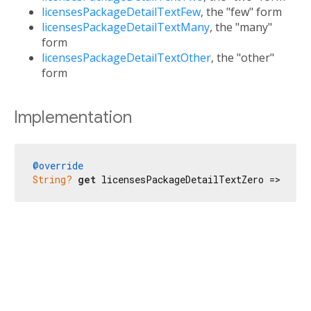
licensesPackageDetailTextFew
, the "few" form
licensesPackageDetailTextMany
, the "many"
form
licensesPackageDetailTextOther
, the "other"
form
Implementation
@override
String?
get
 licensesPackageDetailTextZero => 
'No 