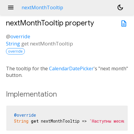
menu
dark_mode
nextMonthTooltip
nextMonthTooltip
property
description
@
override
String
get
nextMonthTooltip
override
The tooltip for the
CalendarDatePicker
's "next month"
button.
Implementation
@override
String
get
 nextMonthTooltip => 
'Наступны месяц'
;