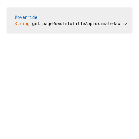
@override
String
get
 pageRowsInfoTitleApproximateRaw => 
r'$