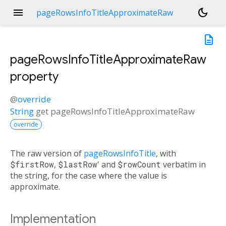
menu
dark_mode
pageRowsInfoTitleApproximateRaw
description
pageRowsInfoTitleApproximateRaw
property
@
override
String
get
pageRowsInfoTitleApproximateRaw
override
The raw version of
pageRowsInfoTitle
, with
$firstRow
,
$lastRow
' and
$rowCount
verbatim in
the string, for the case where the value is
approximate.
Implementation