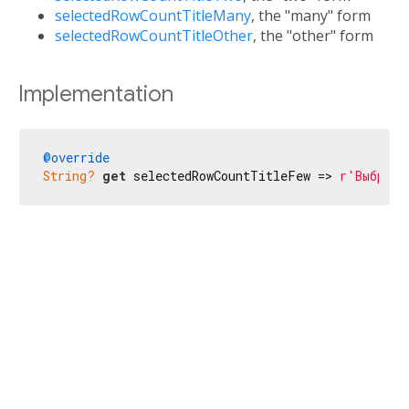
selectedRowCountTitleMany
, the "many" form
selectedRowCountTitleOther
, the "other" form
Implementation
@override
String?
get
 selectedRowCountTitleFew => 
r'Выбрана