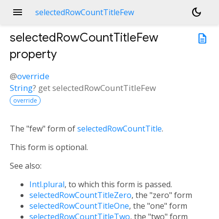
menu
dark_mode
selectedRowCountTitleFew
selectedRowCountTitleFew
description
property
@
override
String
?
get
selectedRowCountTitleFew
override
The "few" form of
selectedRowCountTitle
.
This form is optional.
See also:
Intl.plural
, to which this form is passed.
selectedRowCountTitleZero
, the "zero" form
selectedRowCountTitleOne
, the "one" form
selectedRowCountTitleTwo
, the "two" form