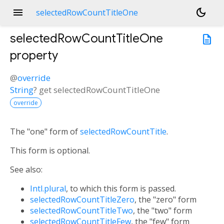
menu
dark_mode
selectedRowCountTitleOne
selectedRowCountTitleOne
description
property
@
override
String
?
get
selectedRowCountTitleOne
override
The "one" form of
selectedRowCountTitle
.
This form is optional.
See also:
Intl.plural
, to which this form is passed.
selectedRowCountTitleZero
, the "zero" form
selectedRowCountTitleTwo
, the "two" form
selectedRowCountTitleFew
, the "few" form