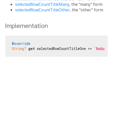
selectedRowCountTitleMany
, the "many" form
selectedRowCountTitleOther
, the "other" form
Implementation
@override
String?
get
 selectedRowCountTitleOne => 
'Выбраны 