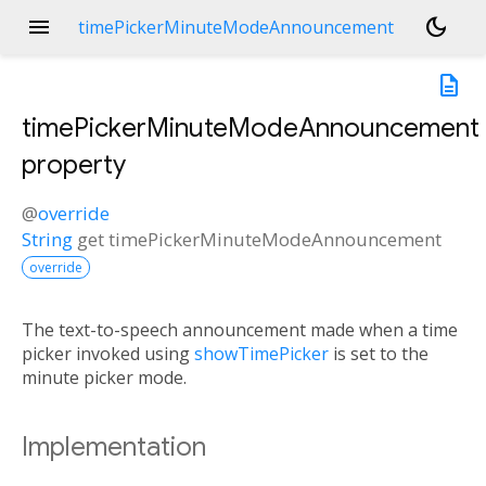
menu
dark_mode
timePickerMinuteModeAnnouncement
description
timePickerMinuteModeAnnouncement
property
@
override
String
get
timePickerMinuteModeAnnouncement
override
The text-to-speech announcement made when a time
picker invoked using
showTimePicker
is set to the
minute picker mode.
Implementation