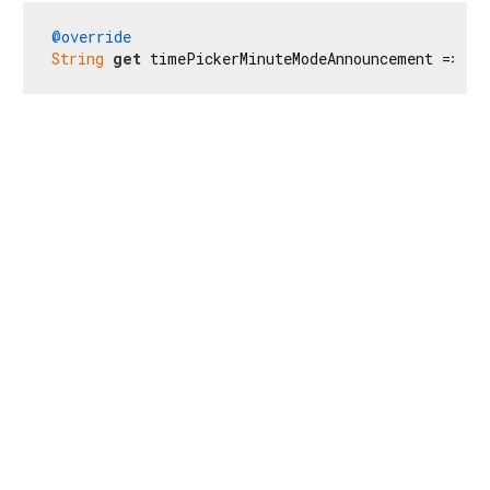
@override
String
get
 timePickerMinuteModeAnnouncement => 
'В