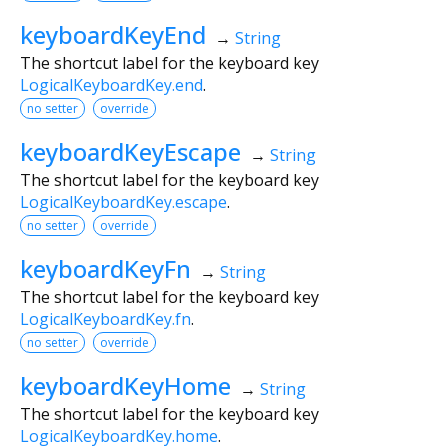
keyboardKeyEnd
→
String
The shortcut label for the keyboard key
LogicalKeyboardKey.end
.
no setter
override
keyboardKeyEscape
→
String
The shortcut label for the keyboard key
LogicalKeyboardKey.escape
.
no setter
override
keyboardKeyFn
→
String
The shortcut label for the keyboard key
LogicalKeyboardKey.fn
.
no setter
override
keyboardKeyHome
→
String
The shortcut label for the keyboard key
LogicalKeyboardKey.home
.