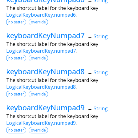
→
String
The shortcut label for the keyboard key
LogicalKeyboardKey.numpad6
.
no setter
override
keyboardKeyNumpad7
→
String
The shortcut label for the keyboard key
LogicalKeyboardKey.numpad7
.
no setter
override
keyboardKeyNumpad8
→
String
The shortcut label for the keyboard key
LogicalKeyboardKey.numpad8
.
no setter
override
keyboardKeyNumpad9
→
String
The shortcut label for the keyboard key
LogicalKeyboardKey.numpad9
.
no setter
override