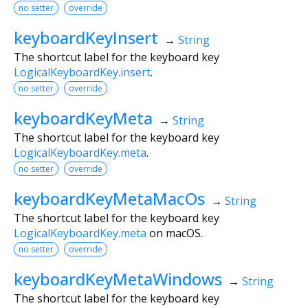
no setter
override
keyboardKeyInsert
→
String
The shortcut label for the keyboard key
LogicalKeyboardKey.insert
.
no setter
override
keyboardKeyMeta
→
String
The shortcut label for the keyboard key
LogicalKeyboardKey.meta
.
no setter
override
keyboardKeyMetaMacOs
→
String
The shortcut label for the keyboard key
LogicalKeyboardKey.meta
on macOS.
no setter
override
keyboardKeyMetaWindows
→
String
The shortcut label for the keyboard key