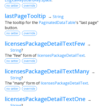
no setter
override
lastPageTooltip
→
String
The tooltip for the
PaginatedDataTable
's "last page"
button.
no setter
override
licensesPackageDetailTextFew
→
String
?
The "few" form of
licensesPackageDetailText
.
no setter
override
licensesPackageDetailTextMany
→
String
?
The "many" form of
licensesPackageDetailText
.
no setter
override
licensesPackageDetailTextOne
→
String
?