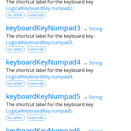
The shortcut label for the keyboard key
LogicalKeyboardKey.numpad2
.
no setter
override
keyboardKeyNumpad3
→
String
The shortcut label for the keyboard key
LogicalKeyboardKey.numpad3
.
no setter
override
keyboardKeyNumpad4
→
String
The shortcut label for the keyboard key
LogicalKeyboardKey.numpad4
.
no setter
override
keyboardKeyNumpad5
→
String
The shortcut label for the keyboard key
LogicalKeyboardKey.numpad5
.
no setter
override
keyboardKeyNumpad6