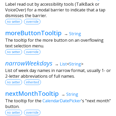
Label read out by accessibility tools (TalkBack or
VoiceOver) for a modal barrier to indicate that a tap
dismisses the barrier.
no setter
override
moreButtonTooltip
→
String
The tooltip for the more button on an overflowing
text selection menu.
no setter
override
narrowWeekdays
→
List
<
String
>
List of week day names in narrow format, usually 1- or
2-letter abbreviations of full names.
no setter
inherited
nextMonthTooltip
→
String
The tooltip for the
CalendarDatePicker
's "next month"
button.
no setter
override