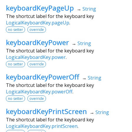
keyboardKeyPageUp
→
String
The shortcut label for the keyboard key
LogicalKeyboardKey.pageUp
.
no setter
override
keyboardKeyPower
→
String
The shortcut label for the keyboard key
LogicalKeyboardKey.power
.
no setter
override
keyboardKeyPowerOff
→
String
The shortcut label for the keyboard key
LogicalKeyboardKey.powerOff
.
no setter
override
keyboardKeyPrintScreen
→
String
The shortcut label for the keyboard key
LogicalKeyboardKey.printScreen
.