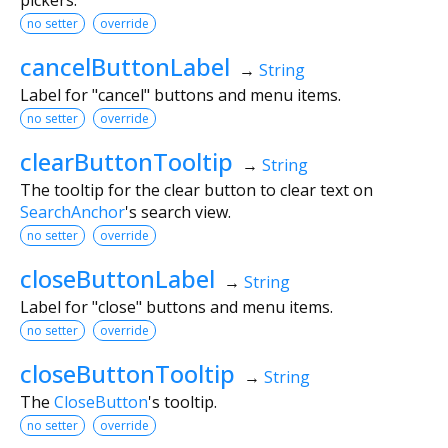
no setter
override
cancelButtonLabel
→
String
Label for "cancel" buttons and menu items.
no setter
override
clearButtonTooltip
→
String
The tooltip for the clear button to clear text on
SearchAnchor
's search view.
no setter
override
closeButtonLabel
→
String
Label for "close" buttons and menu items.
no setter
override
closeButtonTooltip
→
String
The
CloseButton
's tooltip.
no setter
override