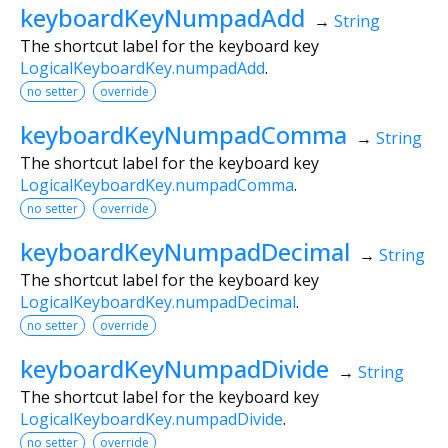
keyboardKeyNumpadAdd
→
String
The shortcut label for the keyboard key
LogicalKeyboardKey.numpadAdd
.
no setter
override
keyboardKeyNumpadComma
→
String
The shortcut label for the keyboard key
LogicalKeyboardKey.numpadComma
.
no setter
override
keyboardKeyNumpadDecimal
→
String
The shortcut label for the keyboard key
LogicalKeyboardKey.numpadDecimal
.
no setter
override
keyboardKeyNumpadDivide
→
String
The shortcut label for the keyboard key
LogicalKeyboardKey.numpadDivide
.
no setter
override