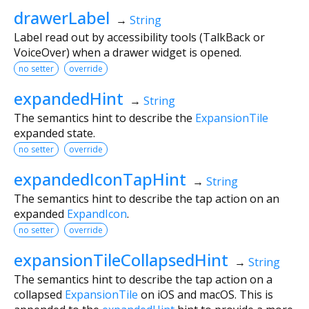
drawerLabel
→
String
Label read out by accessibility tools (TalkBack or
VoiceOver) when a drawer widget is opened.
no setter
override
expandedHint
→
String
The semantics hint to describe the
ExpansionTile
expanded state.
no setter
override
expandedIconTapHint
→
String
The semantics hint to describe the tap action on an
expanded
ExpandIcon
.
no setter
override
expansionTileCollapsedHint
→
String
The semantics hint to describe the tap action on a
collapsed
ExpansionTile
on iOS and macOS. This is