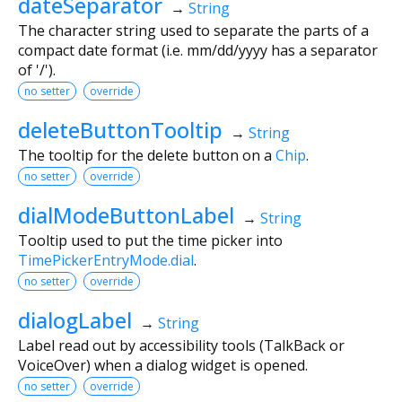
dateSeparator
→
String
The character string used to separate the parts of a
compact date format (i.e. mm/dd/yyyy has a separator
of '/').
no setter
override
deleteButtonTooltip
→
String
The tooltip for the delete button on a
Chip
.
no setter
override
dialModeButtonLabel
→
String
Tooltip used to put the time picker into
TimePickerEntryMode.dial
.
no setter
override
dialogLabel
→
String
Label read out by accessibility tools (TalkBack or
VoiceOver) when a dialog widget is opened.
no setter
override