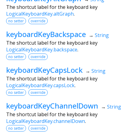
The shortcut label for the keyboard key
LogicalKeyboardKey.altGraph
.
no setter
override
keyboardKeyBackspace
→
String
The shortcut label for the keyboard key
LogicalKeyboardKey.backspace
.
no setter
override
keyboardKeyCapsLock
→
String
The shortcut label for the keyboard key
LogicalKeyboardKey.capsLock
.
no setter
override
keyboardKeyChannelDown
→
String
The shortcut label for the keyboard key
LogicalKeyboardKey.channelDown
.
no setter
override