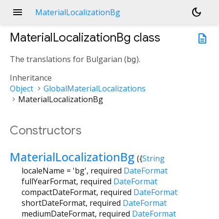
menu
dark_mode
MaterialLocalizationBg
MaterialLocalizationBg
class
description
The translations for Bulgarian (
bg
).
Inheritance
Object
GlobalMaterialLocalizations
MaterialLocalizationBg
Constructors
MaterialLocalizationBg
({
String
localeName
=
'bg'
,
required
DateFormat
fullYearFormat
,
required
DateFormat
compactDateFormat
,
required
DateFormat
shortDateFormat
,
required
DateFormat
mediumDateFormat
,
required
DateFormat