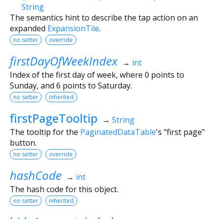
String
The semantics hint to describe the tap action on an
expanded
ExpansionTile
.
no setter
override
firstDayOfWeekIndex
→
int
Index of the first day of week, where 0 points to
Sunday, and 6 points to Saturday.
no setter
inherited
firstPageTooltip
→
String
The tooltip for the
PaginatedDataTable
's "first page"
button.
no setter
override
hashCode
→
int
The hash code for this object.
no setter
inherited