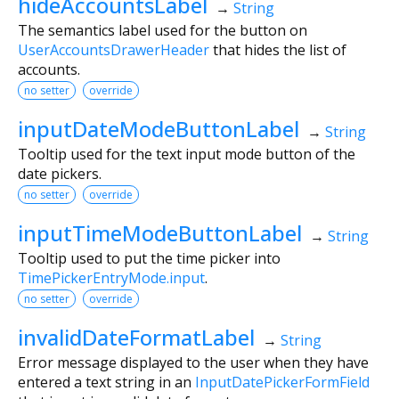
hideAccountsLabel
→
String
The semantics label used for the button on
UserAccountsDrawerHeader
that hides the list of
accounts.
no setter
override
inputDateModeButtonLabel
→
String
Tooltip used for the text input mode button of the
date pickers.
no setter
override
inputTimeModeButtonLabel
→
String
Tooltip used to put the time picker into
TimePickerEntryMode.input
.
no setter
override
invalidDateFormatLabel
→
String
Error message displayed to the user when they have
entered a text string in an
InputDatePickerFormField