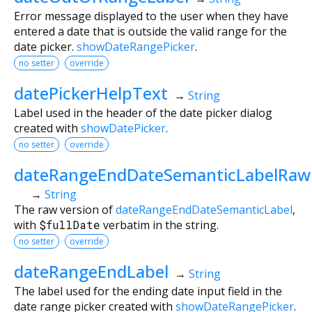
Error message displayed to the user when they have
entered a date that is outside the valid range for the
date picker.
showDateRangePicker
.
no setter
override
datePickerHelpText
→
String
Label used in the header of the date picker dialog
created with
showDatePicker
.
no setter
override
dateRangeEndDateSemanticLabelRaw
→
String
The raw version of
dateRangeEndDateSemanticLabel
,
with
$fullDate
verbatim in the string.
no setter
override
dateRangeEndLabel
→
String
The label used for the ending date input field in the
date range picker created with
showDateRangePicker
.