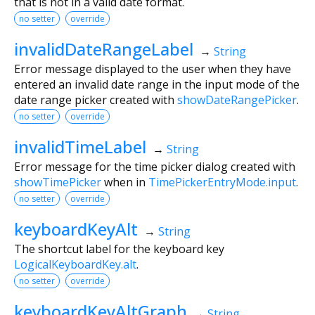
that is not in a valid date format.
no setter
override
invalidDateRangeLabel
→
String
Error message displayed to the user when they have
entered an invalid date range in the input mode of the
date range picker created with
showDateRangePicker
.
no setter
override
invalidTimeLabel
→
String
Error message for the time picker dialog created with
showTimePicker
when in
TimePickerEntryMode.input
.
no setter
override
keyboardKeyAlt
→
String
The shortcut label for the keyboard key
LogicalKeyboardKey.alt
.
no setter
override
keyboardKeyAltGraph
→
String