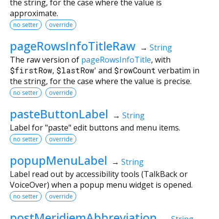
the string, for the case where the value is
approximate.
no setter
override
pageRowsInfoTitleRaw
→
String
The raw version of
pageRowsInfoTitle
, with
$firstRow
,
$lastRow
' and
$rowCount
verbatim in
the string, for the case where the value is precise.
no setter
override
pasteButtonLabel
→
String
Label for "paste" edit buttons and menu items.
no setter
override
popupMenuLabel
→
String
Label read out by accessibility tools (TalkBack or
VoiceOver) when a popup menu widget is opened.
no setter
override
postMeridiemAbbreviation
→
String