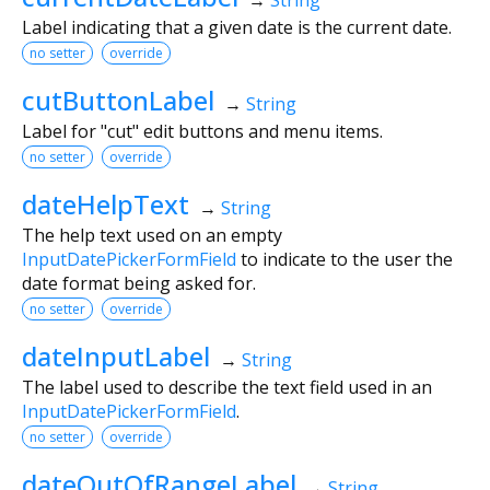
Label indicating that a given date is the current date.
no setter
override
cutButtonLabel
→
String
Label for "cut" edit buttons and menu items.
no setter
override
dateHelpText
→
String
The help text used on an empty
InputDatePickerFormField
to indicate to the user the
date format being asked for.
no setter
override
dateInputLabel
→
String
The label used to describe the text field used in an
InputDatePickerFormField
.
no setter
override
dateOutOfRangeLabel
→
String