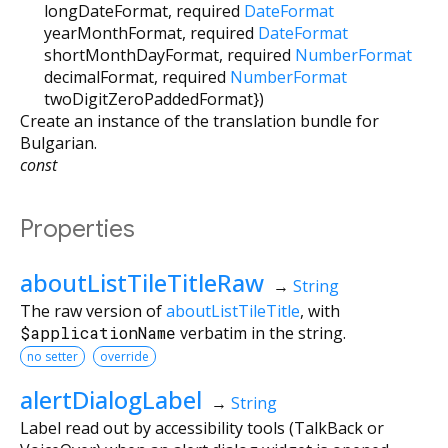
longDateFormat
,
required
DateFormat
yearMonthFormat
,
required
DateFormat
shortMonthDayFormat
,
required
NumberFormat
decimalFormat
,
required
NumberFormat
twoDigitZeroPaddedFormat
})
Create an instance of the translation bundle for
Bulgarian.
const
Properties
aboutListTileTitleRaw
→
String
The raw version of
aboutListTileTitle
, with
$applicationName
verbatim in the string.
no setter
override
alertDialogLabel
→
String
Label read out by accessibility tools (TalkBack or