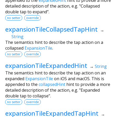
appended to the
expandedHint
hint to provide a more
detailed description of the action, e.g. "Collapsed
double tap to expand".
no setter
override
expansionTileCollapsedTapHint
→
String
The semantics hint to describe the tap action on a
collapsed
ExpansionTile
.
no setter
override
expansionTileExpandedHint
→
String
The semantics hint to describe the tap action on an
expanded
ExpansionTile
on iOS and macOS. This is
appended to the
collapsedHint
hint to provide a more
detailed description of the action, e.g. "Expanded
double tap to collapse".
no setter
override
expansionTileExpandedTapHint
→