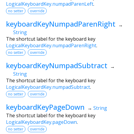
LogicalKeyboardKey.numpadParenLeft
.
no setter
override
keyboardKeyNumpadParenRight
→
String
The shortcut label for the keyboard key
LogicalKeyboardKey.numpadParenRight
.
no setter
override
keyboardKeyNumpadSubtract
→
String
The shortcut label for the keyboard key
LogicalKeyboardKey.numpadSubtract
.
no setter
override
keyboardKeyPageDown
→
String
The shortcut label for the keyboard key
LogicalKeyboardKey.pageDown
.
no setter
override