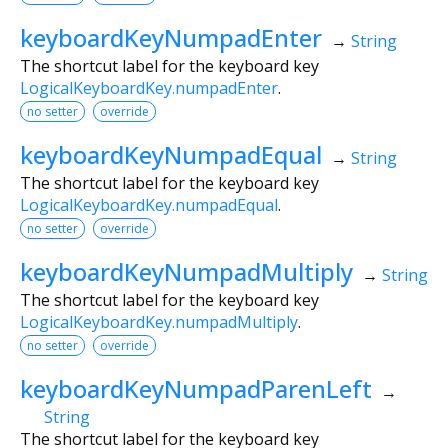
keyboardKeyNumpadEnter
→
String
The shortcut label for the keyboard key
LogicalKeyboardKey.numpadEnter
.
no setter
override
keyboardKeyNumpadEqual
→
String
The shortcut label for the keyboard key
LogicalKeyboardKey.numpadEqual
.
no setter
override
keyboardKeyNumpadMultiply
→
String
The shortcut label for the keyboard key
LogicalKeyboardKey.numpadMultiply
.
no setter
override
keyboardKeyNumpadParenLeft
→
String
The shortcut label for the keyboard key