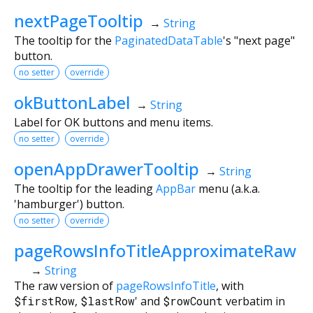
nextPageTooltip
→
String
The tooltip for the
PaginatedDataTable
's "next page"
button.
no setter
override
okButtonLabel
→
String
Label for OK buttons and menu items.
no setter
override
openAppDrawerTooltip
→
String
The tooltip for the leading
AppBar
menu (a.k.a.
'hamburger') button.
no setter
override
pageRowsInfoTitleApproximateRaw
→
String
The raw version of
pageRowsInfoTitle
, with
$firstRow
,
$lastRow
' and
$rowCount
verbatim in