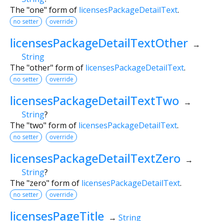
The "one" form of
licensesPackageDetailText
.
no setter
override
licensesPackageDetailTextOther
→
String
The "other" form of
licensesPackageDetailText
.
no setter
override
licensesPackageDetailTextTwo
→
String
?
The "two" form of
licensesPackageDetailText
.
no setter
override
licensesPackageDetailTextZero
→
String
?
The "zero" form of
licensesPackageDetailText
.
no setter
override
licensesPageTitle
→
String