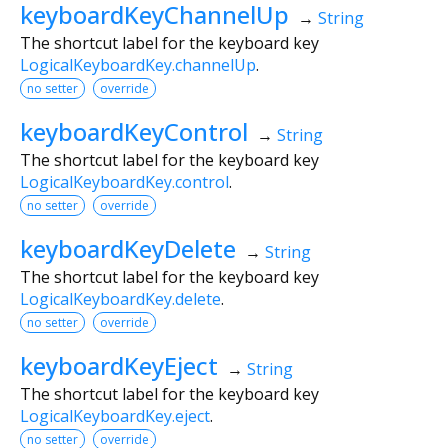
keyboardKeyChannelUp
→
String
The shortcut label for the keyboard key
LogicalKeyboardKey.channelUp
.
no setter
override
keyboardKeyControl
→
String
The shortcut label for the keyboard key
LogicalKeyboardKey.control
.
no setter
override
keyboardKeyDelete
→
String
The shortcut label for the keyboard key
LogicalKeyboardKey.delete
.
no setter
override
keyboardKeyEject
→
String
The shortcut label for the keyboard key
LogicalKeyboardKey.eject
.
no setter
override