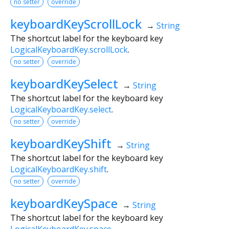
no setter
override
keyboardKeyScrollLock
→
String
The shortcut label for the keyboard key
LogicalKeyboardKey.scrollLock
.
no setter
override
keyboardKeySelect
→
String
The shortcut label for the keyboard key
LogicalKeyboardKey.select
.
no setter
override
keyboardKeyShift
→
String
The shortcut label for the keyboard key
LogicalKeyboardKey.shift
.
no setter
override
keyboardKeySpace
→
String
The shortcut label for the keyboard key
LogicalKeyboardKey.space
.