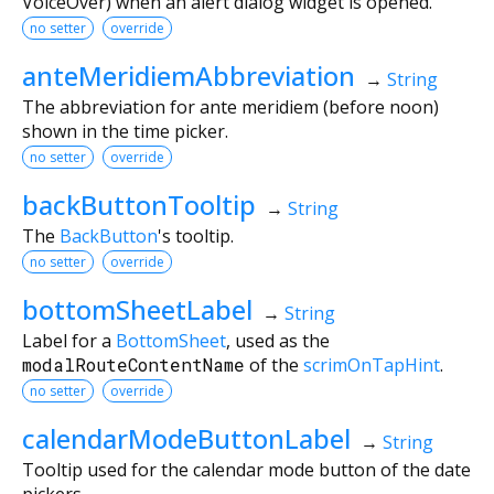
VoiceOver) when an alert dialog widget is opened.
no setter
override
anteMeridiemAbbreviation
→
String
The abbreviation for ante meridiem (before noon)
shown in the time picker.
no setter
override
backButtonTooltip
→
String
The
BackButton
's tooltip.
no setter
override
bottomSheetLabel
→
String
Label for a
BottomSheet
, used as the
modalRouteContentName
of the
scrimOnTapHint
.
no setter
override
calendarModeButtonLabel
→
String
Tooltip used for the calendar mode button of the date
pickers.