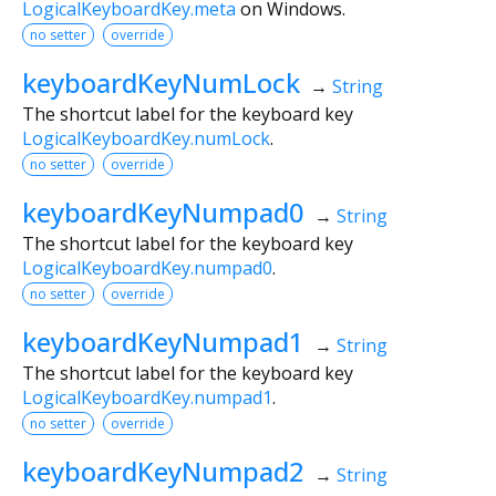
LogicalKeyboardKey.meta
on Windows.
no setter
override
keyboardKeyNumLock
→
String
The shortcut label for the keyboard key
LogicalKeyboardKey.numLock
.
no setter
override
keyboardKeyNumpad0
→
String
The shortcut label for the keyboard key
LogicalKeyboardKey.numpad0
.
no setter
override
keyboardKeyNumpad1
→
String
The shortcut label for the keyboard key
LogicalKeyboardKey.numpad1
.
no setter
override
keyboardKeyNumpad2
→
String