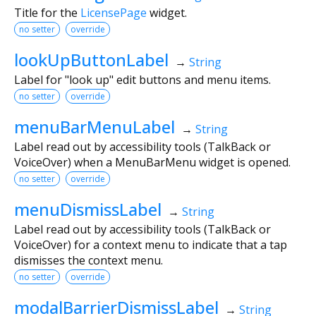
Title for the
LicensePage
widget.
no setter
override
lookUpButtonLabel
→
String
Label for "look up" edit buttons and menu items.
no setter
override
menuBarMenuLabel
→
String
Label read out by accessibility tools (TalkBack or
VoiceOver) when a MenuBarMenu widget is opened.
no setter
override
menuDismissLabel
→
String
Label read out by accessibility tools (TalkBack or
VoiceOver) for a context menu to indicate that a tap
dismisses the context menu.
no setter
override
modalBarrierDismissLabel
→
String