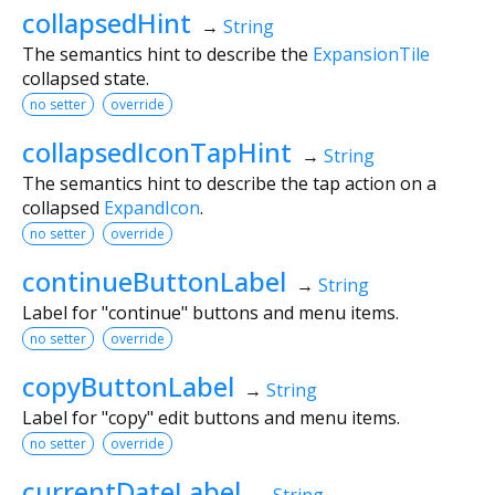
collapsedHint
→
String
The semantics hint to describe the
ExpansionTile
collapsed state.
no setter
override
collapsedIconTapHint
→
String
The semantics hint to describe the tap action on a
collapsed
ExpandIcon
.
no setter
override
continueButtonLabel
→
String
Label for "continue" buttons and menu items.
no setter
override
copyButtonLabel
→
String
Label for "copy" edit buttons and menu items.
no setter
override
currentDateLabel
→
String