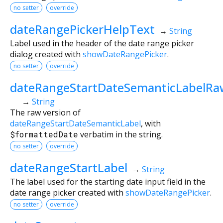
no setter
override
dateRangePickerHelpText
→
String
Label used in the header of the date range picker
dialog created with
showDateRangePicker
.
no setter
override
dateRangeStartDateSemanticLabelRa
→
String
The raw version of
dateRangeStartDateSemanticLabel
, with
$formattedDate
verbatim in the string.
no setter
override
dateRangeStartLabel
→
String
The label used for the starting date input field in the
date range picker created with
showDateRangePicker
.
no setter
override