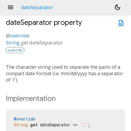
menu
dark_mode
dateSeparator
dateSeparator
property
description
@
override
String
get
dateSeparator
override
The character string used to separate the parts of a
compact date format (i.e. mm/dd/yyyy has a separator
of '/').
Implementation
@override
String
get
 dateSeparator => 
'.'
;