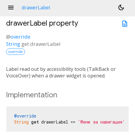
menu
dark_mode
drawerLabel
drawerLabel
property
description
@
override
String
get
drawerLabel
override
Label read out by accessibility tools (TalkBack or
VoiceOver) when a drawer widget is opened.
Implementation
@override
String
get
 drawerLabel => 
'Меню за навигация'
;