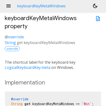
menu
dark_mode
keyboardKeyMetaWindows
keyboardKeyMetaWindows
description
property
@
override
String
get
keyboardKeyMetaWindows
override
The shortcut label for the keyboard key
LogicalKeyboardKey.meta
on Windows.
Implementation
@override
String
get
 keyboardKeyMetaWindows => 
'Win'
;