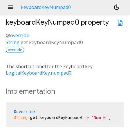
menu
dark_mode
keyboardKeyNumpad0
keyboardKeyNumpad0
property
description
@
override
String
get
keyboardKeyNumpad0
override
The shortcut label for the keyboard key
LogicalKeyboardKey.numpad0
.
Implementation
@override
String
get
 keyboardKeyNumpad0 => 
'Num 0'
;