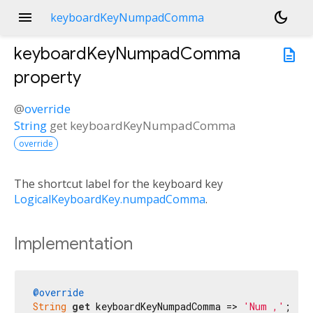
menu
dark_mode
keyboardKeyNumpadComma
keyboardKeyNumpadComma
description
property
@
override
String
get
keyboardKeyNumpadComma
override
The shortcut label for the keyboard key
LogicalKeyboardKey.numpadComma
.
Implementation
@override
String
get
 keyboardKeyNumpadComma => 
'Num ,'
;