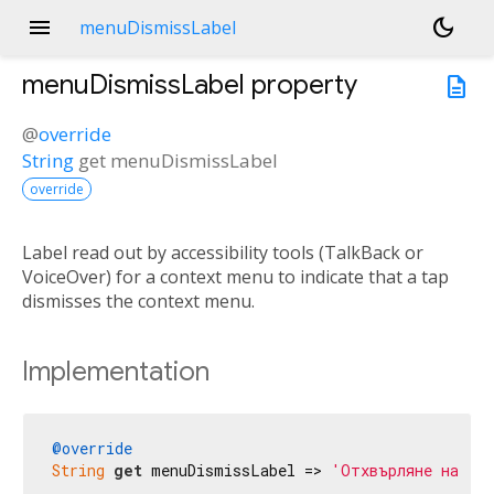
menu
dark_mode
menuDismissLabel
menuDismissLabel
property
description
@
override
String
get
menuDismissLabel
override
Label read out by accessibility tools (TalkBack or
VoiceOver) for a context menu to indicate that a tap
dismisses the context menu.
Implementation
@override
String
get
 menuDismissLabel => 
'Отхвърляне на ме