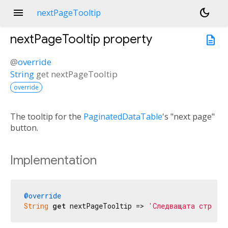
menu
dark_mode
nextPageTooltip
nextPageTooltip
property
description
@
override
String
get
nextPageTooltip
override
The tooltip for the
PaginatedDataTable
's "next page"
button.
Implementation
@override
String
get
 nextPageTooltip => 
'Следващата страни