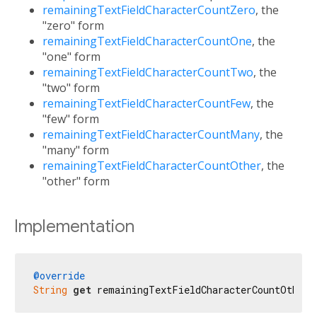
remainingTextFieldCharacterCountZero
, the
"zero" form
remainingTextFieldCharacterCountOne
, the
"one" form
remainingTextFieldCharacterCountTwo
, the
"two" form
remainingTextFieldCharacterCountFew
, the
"few" form
remainingTextFieldCharacterCountMany
, the
"many" form
remainingTextFieldCharacterCountOther
, the
"other" form
Implementation
@override
String
get
 remainingTextFieldCharacterCountOther 