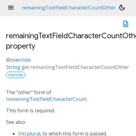
menu
dark_mode
remainingTextFieldCharacterCountOther
description
remainingTextFieldCharacterCountOth
property
@
override
String
get
remainingTextFieldCharacterCountOther
override
The "other" form of
remainingTextFieldCharacterCount
.
This form is required.
See also:
Intl.plural
, to which this form is passed.